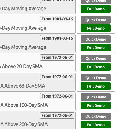
Quick Demo
00-Day Moving Average
Full Demo
From 1981-03-16
Quick Demo
50-Day Moving Average
Full Demo
From 1981-03-16
Quick Demo
00-Day Moving Average
Full Demo
From 1972-06-01
Quick Demo
MA Above 20-Day SMA
Full Demo
From 1972-06-01
Quick Demo
SMA Above 63-Day SMA
Full Demo
From 1972-06-01
Quick Demo
SMA Above 100-Day SMA
Full Demo
From 1972-06-01
Quick Demo
SMA Above 200-Day SMA
Full Demo