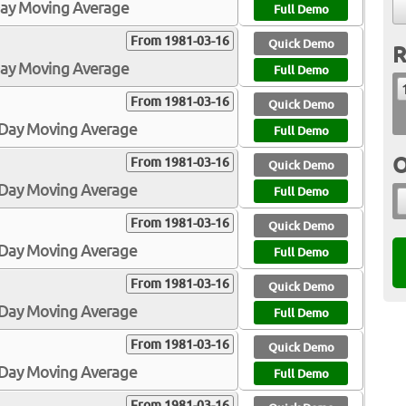
Day Moving Average
Full Demo
From 1981-03-16
Quick Demo
R
Day Moving Average
Full Demo
From 1981-03-16
Quick Demo
0-Day Moving Average
Full Demo
O
From 1981-03-16
Quick Demo
0-Day Moving Average
Full Demo
From 1981-03-16
Quick Demo
0-Day Moving Average
Full Demo
From 1981-03-16
Quick Demo
3-Day Moving Average
Full Demo
From 1981-03-16
Quick Demo
5-Day Moving Average
Full Demo
From 1981-03-16