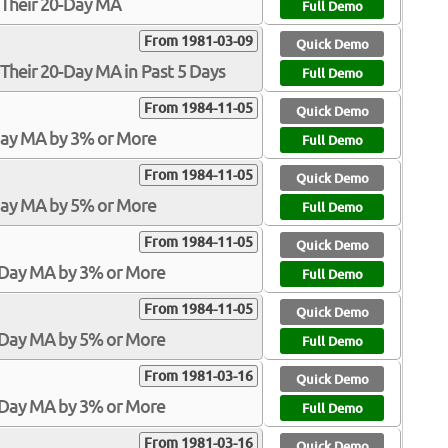
 Their 20-Day MA
Full Demo
From 1981-03-09
Quick Demo
Their 20-Day MA in Past 5 Days
Full Demo
From 1984-11-05
Quick Demo
Day MA by 3% or More
Full Demo
From 1984-11-05
Quick Demo
Day MA by 5% or More
Full Demo
From 1984-11-05
Quick Demo
-Day MA by 3% or More
Full Demo
From 1984-11-05
Quick Demo
-Day MA by 5% or More
Full Demo
From 1981-03-16
Quick Demo
-Day MA by 3% or More
Full Demo
From 1981-03-16
Quick Demo