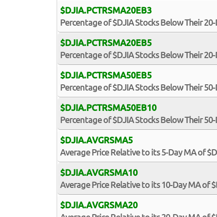
$DJIA.PCTRSMA20EB3
Percentage of $DJIA Stocks Below Their 20
$DJIA.PCTRSMA20EB5
Percentage of $DJIA Stocks Below Their 20
$DJIA.PCTRSMA50EB5
Percentage of $DJIA Stocks Below Their 50
$DJIA.PCTRSMA50EB10
Percentage of $DJIA Stocks Below Their 50
$DJIA.AVGRSMA5
Average Price Relative to its 5-Day MA of $
$DJIA.AVGRSMA10
Average Price Relative to its 10-Day MA of 
$DJIA.AVGRSMA20