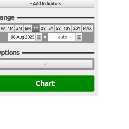
ange
1W
1M
3M
6M
1Y
2Y
3Y
5Y
10Y
20Y
MAX
»
ptions
Chart