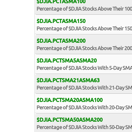
$DJIA.PCTASMA100
Percentage of $DJIA Stocks Above Their 1
$DJIA.PCTASMA150
Percentage of $DJIA Stocks Above Their 1
$DJIA.PCTASMA200
Percentage of $DJIA Stocks Above Their 2
$DJIA.PCTSMA5ASMA20
Percentage of $DJIA Stocks With 5-Day S
$DJIA.PCTSMA21ASMA63
Percentage of $DJIA Stocks With 21-Day 
$DJIA.PCTSMA20ASMA100
Percentage of $DJIA Stocks With 20-Day 
$DJIA.PCTSMA50ASMA200
Percentage of $DJIA Stocks With 50-Day 