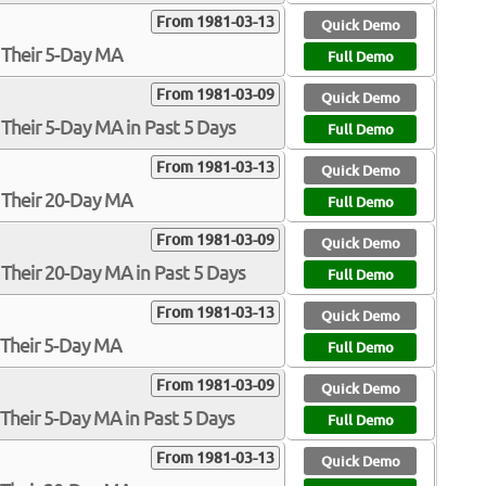
From 1981-03-13
Quick Demo
 Their 5-Day MA
Full Demo
From 1981-03-09
Quick Demo
Their 5-Day MA in Past 5 Days
Full Demo
From 1981-03-13
Quick Demo
 Their 20-Day MA
Full Demo
From 1981-03-09
Quick Demo
Their 20-Day MA in Past 5 Days
Full Demo
From 1981-03-13
Quick Demo
 Their 5-Day MA
Full Demo
From 1981-03-09
Quick Demo
Their 5-Day MA in Past 5 Days
Full Demo
From 1981-03-13
Quick Demo