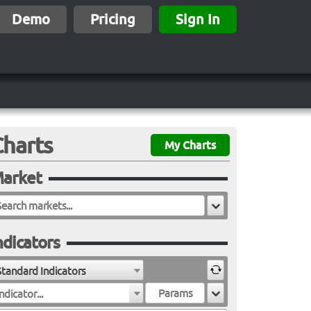
Demo
Pricing
Sign In
Charts
My Charts
arket
ndicators
Standard Indicators
ndicator...