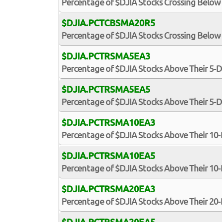
Percentage of $DJIA Stocks Crossing Below
$DJIA.PCTCBSMA20R5
Percentage of $DJIA Stocks Crossing Below 
$DJIA.PCTRSMA5EA3
Percentage of $DJIA Stocks Above Their 5-
$DJIA.PCTRSMA5EA5
Percentage of $DJIA Stocks Above Their 5-
$DJIA.PCTRSMA10EA3
Percentage of $DJIA Stocks Above Their 10
$DJIA.PCTRSMA10EA5
Percentage of $DJIA Stocks Above Their 10
$DJIA.PCTRSMA20EA3
Percentage of $DJIA Stocks Above Their 20