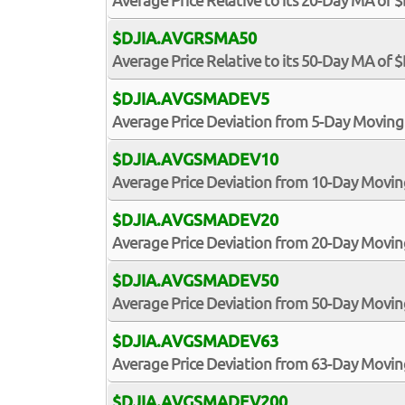
Average Price Relative to its 20-Day MA of 
$DJIA.AVGRSMA50
Average Price Relative to its 50-Day MA of 
$DJIA.AVGSMADEV5
Average Price Deviation from 5-Day Moving
$DJIA.AVGSMADEV10
Average Price Deviation from 10-Day Movin
$DJIA.AVGSMADEV20
Average Price Deviation from 20-Day Movin
$DJIA.AVGSMADEV50
Average Price Deviation from 50-Day Movin
$DJIA.AVGSMADEV63
Average Price Deviation from 63-Day Movin
$DJIA.AVGSMADEV200