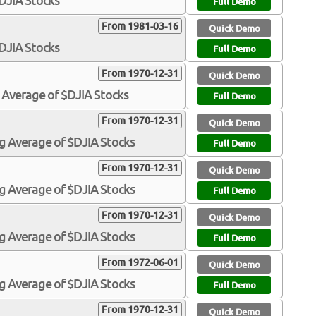
$DJIA Stocks
Full Demo
From 1981-03-16
Quick Demo
$DJIA Stocks
Full Demo
From 1970-12-31
Quick Demo
 Average of $DJIA Stocks
Full Demo
From 1970-12-31
Quick Demo
g Average of $DJIA Stocks
Full Demo
From 1970-12-31
Quick Demo
g Average of $DJIA Stocks
Full Demo
From 1970-12-31
Quick Demo
g Average of $DJIA Stocks
Full Demo
From 1972-06-01
Quick Demo
g Average of $DJIA Stocks
Full Demo
From 1970-12-31
Quick Demo