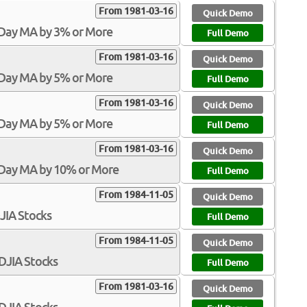
From 1981-03-16
Quick Demo
-Day MA by 3% or More
Full Demo
From 1981-03-16
Quick Demo
-Day MA by 5% or More
Full Demo
From 1981-03-16
Quick Demo
-Day MA by 5% or More
Full Demo
From 1981-03-16
Quick Demo
-Day MA by 10% or More
Full Demo
From 1984-11-05
Quick Demo
DJIA Stocks
Full Demo
From 1984-11-05
Quick Demo
$DJIA Stocks
Full Demo
From 1981-03-16
Quick Demo