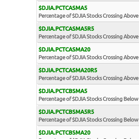
$DJIA.PCTCASMA5
Percentage of $DJIA Stocks Crossing Above
$DJIA.PCTCASMA5R5
Percentage of $DJIA Stocks Crossing Above 
$DJIA.PCTCASMA20
Percentage of $DJIA Stocks Crossing Above
$DJIA.PCTCASMA20R5
Percentage of $DJIA Stocks Crossing Above 
$DJIA.PCTCBSMA5
Percentage of $DJIA Stocks Crossing Below
$DJIA.PCTCBSMA5R5
Percentage of $DJIA Stocks Crossing Below 
$DJIA.PCTCBSMA20