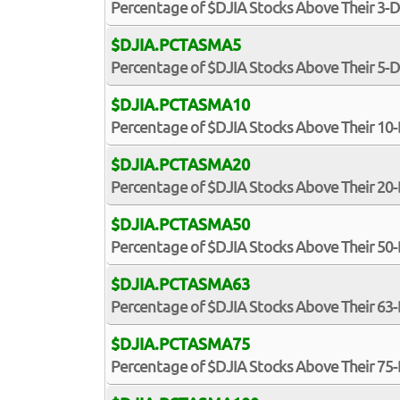
Percentage of $DJIA Stocks Above Their 3-
$DJIA.PCTASMA5
Percentage of $DJIA Stocks Above Their 5-
$DJIA.PCTASMA10
Percentage of $DJIA Stocks Above Their 1
$DJIA.PCTASMA20
Percentage of $DJIA Stocks Above Their 2
$DJIA.PCTASMA50
Percentage of $DJIA Stocks Above Their 5
$DJIA.PCTASMA63
Percentage of $DJIA Stocks Above Their 6
$DJIA.PCTASMA75
Percentage of $DJIA Stocks Above Their 7