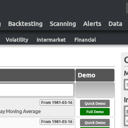
g
Backtesting
Scanning
Alerts
Data
Volatility
Intermarket
Financial
M
Demo
I
From 1981-03-16
Quick Demo
Day Moving Average
Full Demo
I
From 1981-03-16
Quick Demo