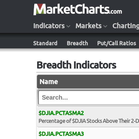
Indicators
Markets
Chartin
Standard
Breadth
Put/Call Ratios
Breadth Indicators
Name
$DJIA.PCTASMA2
Percentage of $DJIA Stocks Above Their 2-
$DJIA.PCTASMA3