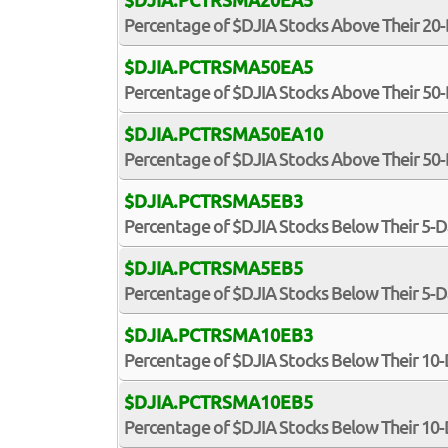
$DJIA.PCTRSMA20EA5
Percentage of $DJIA Stocks Above Their 20
$DJIA.PCTRSMA50EA5
Percentage of $DJIA Stocks Above Their 50
$DJIA.PCTRSMA50EA10
Percentage of $DJIA Stocks Above Their 5
$DJIA.PCTRSMA5EB3
Percentage of $DJIA Stocks Below Their 5-
$DJIA.PCTRSMA5EB5
Percentage of $DJIA Stocks Below Their 5-
$DJIA.PCTRSMA10EB3
Percentage of $DJIA Stocks Below Their 10
$DJIA.PCTRSMA10EB5
Percentage of $DJIA Stocks Below Their 10