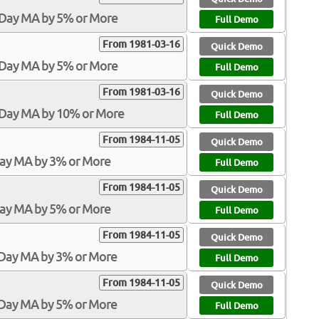
-Day MA by 5% or More
Full Demo
From 1981-03-16
Quick Demo
-Day MA by 5% or More
Full Demo
From 1981-03-16
Quick Demo
0-Day MA by 10% or More
Full Demo
From 1984-11-05
Quick Demo
Day MA by 3% or More
Full Demo
From 1984-11-05
Quick Demo
Day MA by 5% or More
Full Demo
From 1984-11-05
Quick Demo
-Day MA by 3% or More
Full Demo
From 1984-11-05
Quick Demo
-Day MA by 5% or More
Full Demo