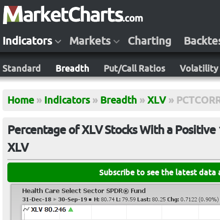
Indicators
Markets
Charting
Backte
Standard
Breadth
Put/Call Ratios
Volatility
Home
»
Indicators
»
Breadth
»
XLV
»
PCTCORR
Percentage of XLV Stocks With a Positive 
XLV
Subscribe to see the latest data