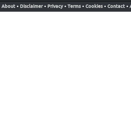
About
•
Disclaimer
•
Privacy
•
Terms
•
Cookies
•
Contact
•