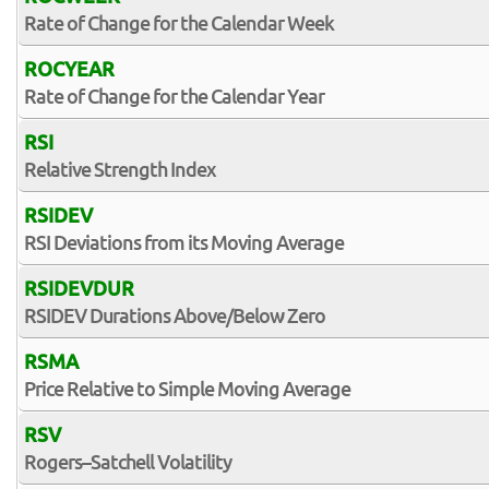
Rate of Change for the Calendar Week
ROCYEAR
Rate of Change for the Calendar Year
RSI
Relative Strength Index
RSIDEV
RSI Deviations from its Moving Average
RSIDEVDUR
RSIDEV Durations Above/Below Zero
RSMA
Price Relative to Simple Moving Average
RSV
Rogers–Satchell Volatility