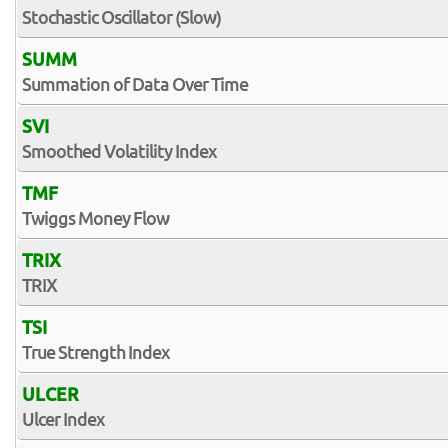
Stochastic Oscillator (Slow)
SUMM
Summation of Data Over Time
SVI
Smoothed Volatility Index
TMF
Twiggs Money Flow
TRIX
TRIX
TSI
True Strength Index
ULCER
Ulcer Index