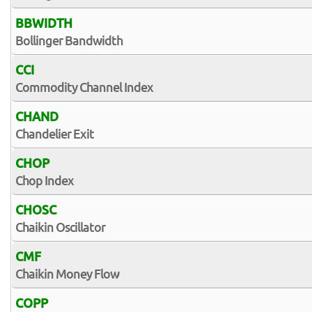
BBWIDTH
Bollinger Bandwidth
CCI
Commodity Channel Index
CHAND
Chandelier Exit
CHOP
Chop Index
CHOSC
Chaikin Oscillator
CMF
Chaikin Money Flow
COPP