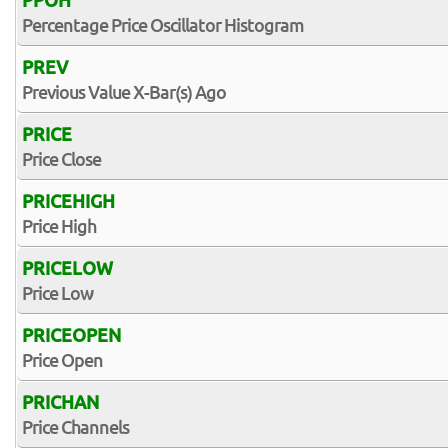
PPOH
Percentage Price Oscillator Histogram
PREV
Previous Value X-Bar(s) Ago
PRICE
Price Close
PRICEHIGH
Price High
PRICELOW
Price Low
PRICEOPEN
Price Open
PRICHAN
Price Channels