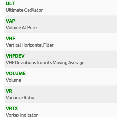
ULT
Ultimate Oscillator
VAP
Volume At Price
VHF
Vertical Horizontal Filter
VHFDEV
VHF Deviations from its Moving Average
VOLUME
Volume
VR
Variance Ratio
VRTX
Vortex Indicator