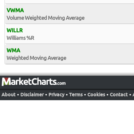
VWMA
Volume Weighted Moving Average
WILLR
Williams %R
WMA
Weighted Moving Average
About
•
Disclaimer
•
Privacy
•
Terms
•
Cookies
•
Contact
•