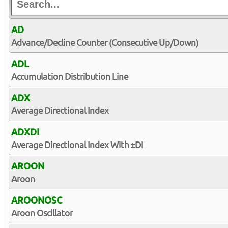
AD
Advance/Decline Counter (Consecutive Up/Down)
ADL
Accumulation Distribution Line
ADX
Average Directional Index
ADXDI
Average Directional Index With ±DI
AROON
Aroon
AROONOSC
Aroon Oscillator