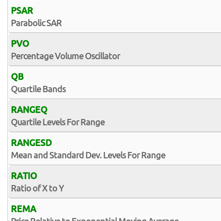
PSAR
Parabolic SAR
PVO
Percentage Volume Oscillator
QB
Quartile Bands
RANGEQ
Quartile Levels For Range
RANGESD
Mean and Standard Dev. Levels For Range
RATIO
Ratio of X to Y
REMA