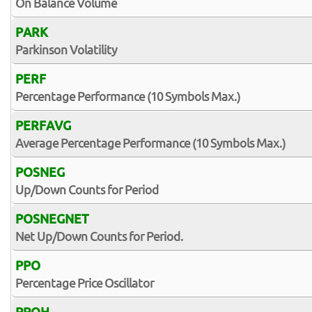
On Balance Volume
PARK
Parkinson Volatility
PERF
Percentage Performance (10 Symbols Max.)
PERFAVG
Average Percentage Performance (10 Symbols Max.)
POSNEG
Up/Down Counts for Period
POSNEGNET
Net Up/Down Counts for Period.
PPO
Percentage Price Oscillator