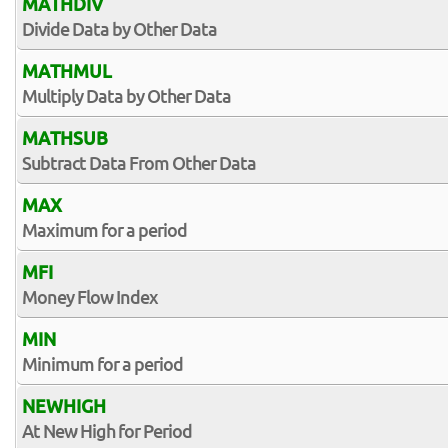
MATHDIV
Divide Data by Other Data
MATHMUL
Multiply Data by Other Data
MATHSUB
Subtract Data From Other Data
MAX
Maximum for a period
MFI
Money Flow Index
MIN
Minimum for a period
NEWHIGH
At New High for Period