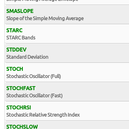
SMASLOPE
Slope of the Simple Moving Average
STARC
STARC Bands
STDDEV
Standard Deviation
STOCH
Stochastic Oscillator (Full)
STOCHFAST
Stochastic Oscillator (Fast)
STOCHRSI
Stochastic Relative Strength Index
STOCHSLOW