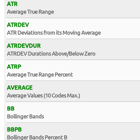
ATR
Average True Range
ATRDEV
ATR Deviations from its Moving Average
ATRDEVDUR
ATRDEV Durations Above/Below Zero
ATRP
Average True Range Percent
AVERAGE
Average Values (10 Codes Max.)
BB
Bollinger Bands
BBPB
Bollinger Bands Percent B