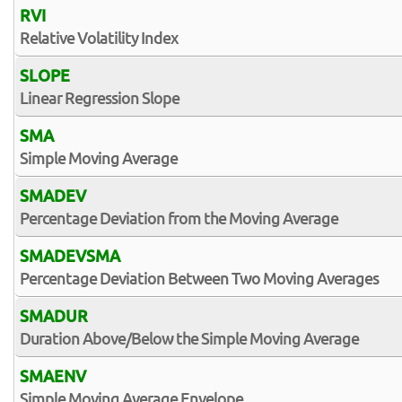
RVI
Relative Volatility Index
SLOPE
Linear Regression Slope
SMA
Simple Moving Average
SMADEV
Percentage Deviation from the Moving Average
SMADEVSMA
Percentage Deviation Between Two Moving Averages
SMADUR
Duration Above/Below the Simple Moving Average
SMAENV
Simple Moving Average Envelope