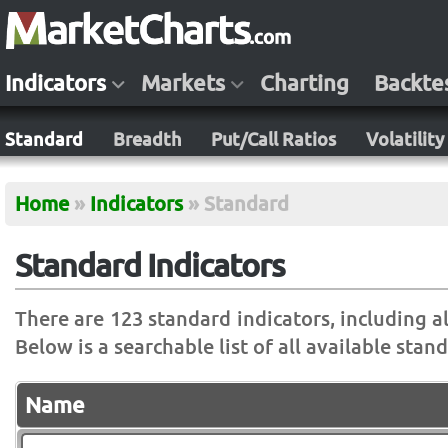
Indicators
Markets
Charting
Backte
Standard
Breadth
Put/Call Ratios
Volatility
Home
»
Indicators
»
Standard
Standard Indicators
There are 123 standard indicators, including all
Below is a searchable list of all available stan
Name