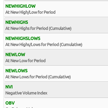
NEWHIGHLOW
At New High/Low for Period
NEWHIGHS
At New Highs for Period (Cumulative)
NEWHIGHSLOWS
At New Highs/Lows for Period (Cumulative)
NEWLOW
At New Low for Period
NEWLOWS
At New Lows for Period (Cumulative)
NVI
Negative Volume Index
OBV