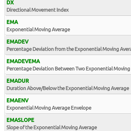
DX
Directional Movement Index
EMA
Exponential Moving Average
EMADEV
Percentage Deviation from the Exponential Moving Aver
EMADEVEMA
Percentage Deviation Between Two Exponential Moving
EMADUR
Duration Above/Below the Exponential Moving Average
EMAENV
Exponential Moving Average Envelope
EMASLOPE
Slope of the Exponential Moving Average