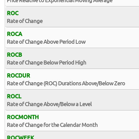
Price Relative to Exponential Moving Average
ROC
Rate of Change
ROCA
Rate of Change Above Period Low
ROCB
Rate of Change Below Period High
ROCDUR
Rate of Change (ROC) Durations Above/Below Zero
ROCL
Rate of Change Above/Below a Level
ROCMONTH
Rate of Change for the Calendar Month
ROCWEEK