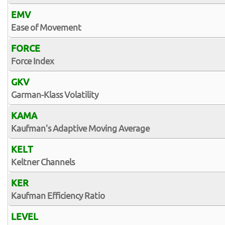
EMV
Ease of Movement
FORCE
Force Index
GKV
Garman-Klass Volatility
KAMA
Kaufman's Adaptive Moving Average
KELT
Keltner Channels
KER
Kaufman Efficiency Ratio
LEVEL