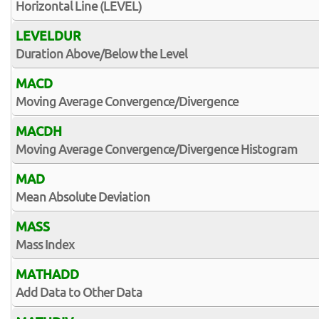
Horizontal Line (LEVEL)
LEVELDUR
Duration Above/Below the Level
MACD
Moving Average Convergence/Divergence
MACDH
Moving Average Convergence/Divergence Histogram
MAD
Mean Absolute Deviation
MASS
Mass Index
MATHADD
Add Data to Other Data