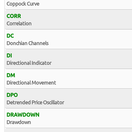
Coppock Curve
CORR
Correlation
DC
Donchian Channels
DI
Directional Indicator
DM
Directional Movement
DPO
Detrended Price Oscillator
DRAWDOWN
Drawdown