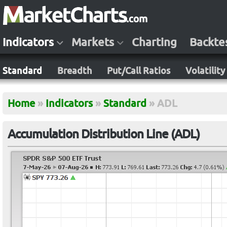
Indicators
Markets
Charting
Backte
Standard
Breadth
Put/Call Ratios
Volatility
Home
»
Indicators
»
Standard
»
ADL
Accumulation Distribution Line (ADL)