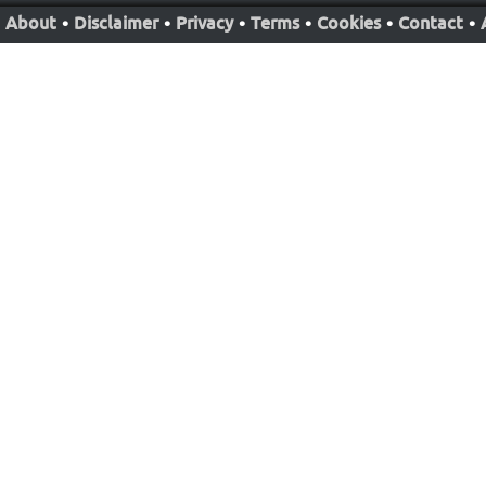
About
•
Disclaimer
•
Privacy
•
Terms
•
Cookies
•
Contact
•