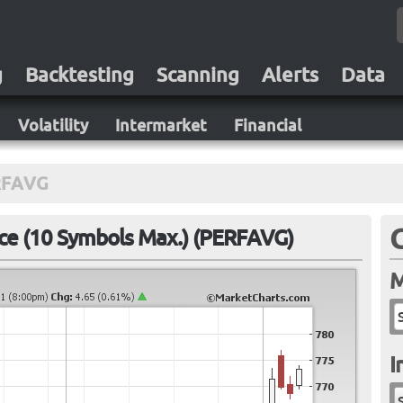
g
Backtesting
Scanning
Alerts
Data
Volatility
Intermarket
Financial
RFAVG
e (10 Symbols Max.) (PERFAVG)
M
I