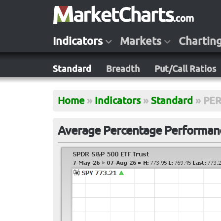
Indicators
Markets
Chartin
Standard
Breadth
Put/Call Ratios
Home
»
Indicators
»
Standard
»
PE
Average Percentage Performanc