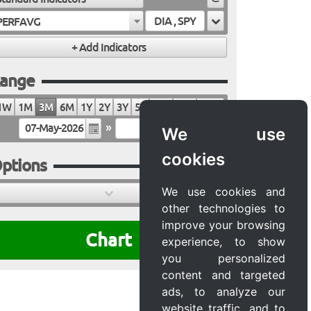
PERFAVG
ange
1W
1M
3M
6M
1Y
2Y
3Y
5Y
10Y
20Y
MAX
»
We use
cookies
ptions
We use cookies and
other technologies to
improve your browsing
Chart
experience, to show
you personalized
content and targeted
ads, to analyze our
website traffic, and to