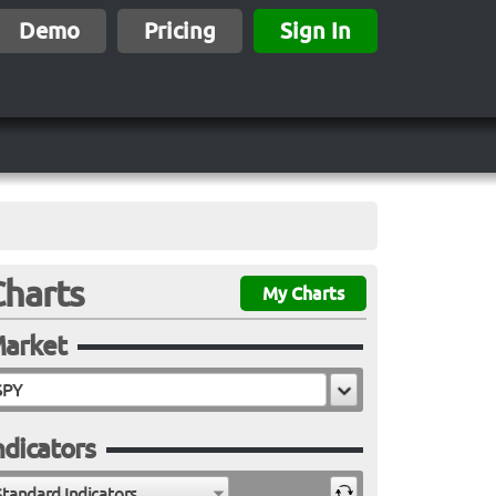
Demo
Pricing
Sign In
Charts
My Charts
arket
ndicators
Standard Indicators