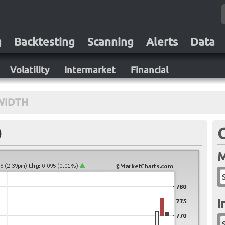
g
Backtesting
Scanning
Alerts
Data
Volatility
Intermarket
Financial
WIDTH
)
M
I