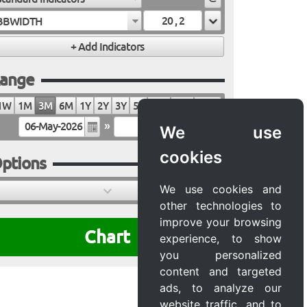
BBWIDTH
ange
1W
1M
3M
6M
1Y
2Y
3Y
5Y
10Y
20Y
MAX
»
We use
cookies
ptions
We use cookies and
other technologies to
improve your browsing
Chart
experience, to show
you personalized
content and targeted
ads, to analyze our
website traffic, and to