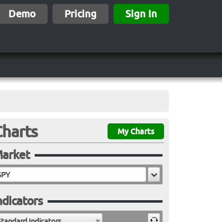
Demo
Pricing
Sign In
Charts
My Charts
arket
ndicators
Standard Indicators