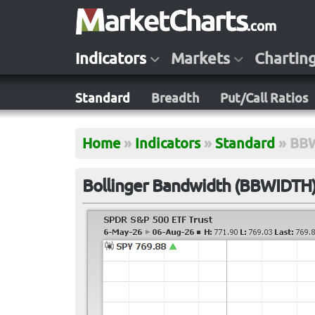
Indicators
Markets
Chartin
Standard
Breadth
Put/Call Ratios
Home
»
Indicators
»
Standard
»
BB
Bollinger Bandwidth (BBWIDTH