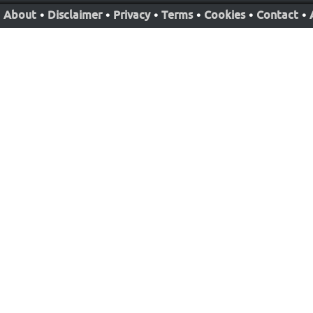
About
•
Disclaimer
•
Privacy
•
Terms
•
Cookies
•
Contact
•