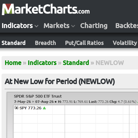
Indicators
Markets
Charting
Backte
Standard
Breadth
Put/Call Ratios
Volatility
Home
»
Indicators
»
Standard
»
NEWLOW
At New Low for Period (NEWLOW)