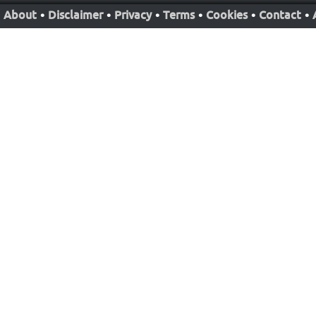
About
•
Disclaimer
•
Privacy
•
Terms
•
Cookies
•
Contact
•