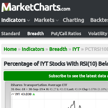
Indicators
Markets
Charting
Backte
Standard
Breadth
Put/Call Ratios
Volatility
Home
»
Indicators
»
Breadth
»
IYT
»
PCTRSI10
Percentage of IYT Stocks With RSI(10) Be
Subscribe to see the latest data