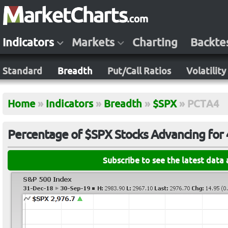
Indicators
Markets
Charting
Backte
Standard
Breadth
Put/Call Ratios
Volatility
Home
»
Indicators
»
Breadth
»
$SPX
»
PCTA4
Percentage of $SPX Stocks Advancing for
Subscribe to see the latest data