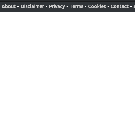
About
•
Disclaimer
•
Privacy
•
Terms
•
Cookies
•
Contact
•