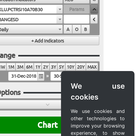
XLU.PCTRSI10A70B30
RANGESD
Daily
A
O
B
ange
1W
1M
3M
6M
1Y
2Y
3Y
5Y
10Y
20Y
MAX
»
We use
ptions
cookies
We use cookies and
other technologies to
Chart
improve your browsing
experience, to show