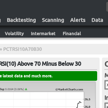
g
Backtesting
Scanning
Alerts
Data
Volatility
Intermarket
Financial
»
PCTRSI10A70B30
RSI(10) Above 70 Minus Below 30
M
he latest data and much more.
I