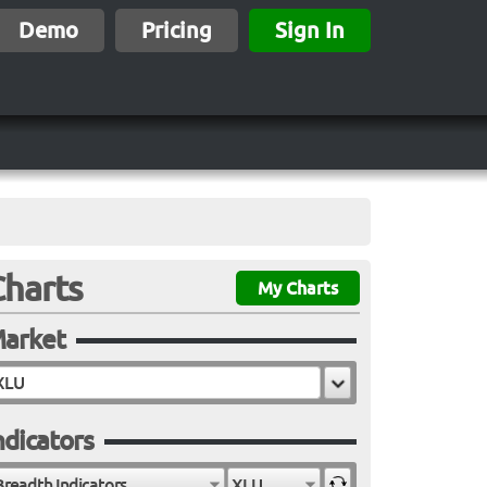
Demo
Pricing
Sign In
Charts
My Charts
arket
ndicators
Breadth Indicators
XLU