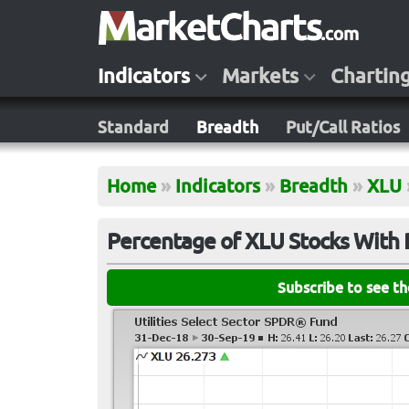
Indicators
Markets
Chartin
Standard
Breadth
Put/Call Ratios
Home
»
Indicators
»
Breadth
»
XLU
Percentage of XLU Stocks With 
Subscribe to see t