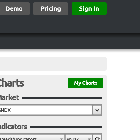
Demo
Pricing
Sign In
Charts
My Charts
arket
ndicators
Breadth Indicators
$NDX