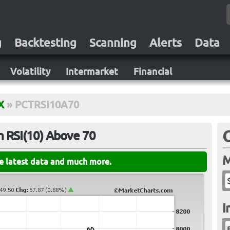
g
Backtesting
Scanning
Alerts
Data
Volatility
Intermarket
Financial
X
»
PCTRSI10A70
 RSI(10) Above 70
M
he latest data and much more.
I