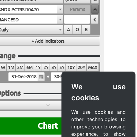
$NDX.PCTRSI10A70
RANGESD
Daily
A
O
B
ange
1W
1M
3M
6M
1Y
2Y
3Y
5Y
10Y
20Y
MAX
»
We use
ptions
cookies
We use cookies and
other technologies to
Chart
improve your browsing
experience, to show