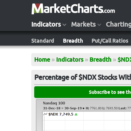
Indicators
Markets
Chartin
Standard
Breadth
Put/Call Ratios
Home
»
Indicators
»
Breadth
»
$ND
Percentage of $NDX Stocks With
Subscribe to see t