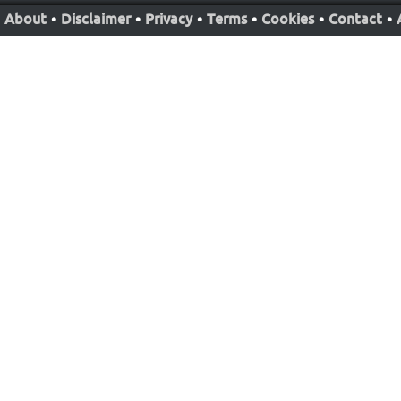
About
•
Disclaimer
•
Privacy
•
Terms
•
Cookies
•
Contact
•