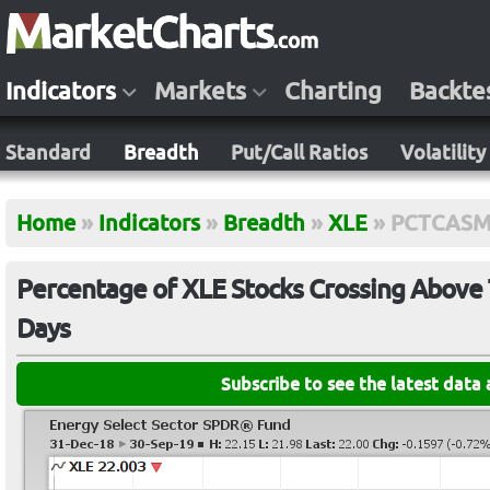
Indicators
Markets
Charting
Backte
Standard
Breadth
Put/Call Ratios
Volatility
Home
»
Indicators
»
Breadth
»
XLE
»
PCTCASM
Percentage of XLE Stocks Crossing Above 
Days
Subscribe to see the latest data