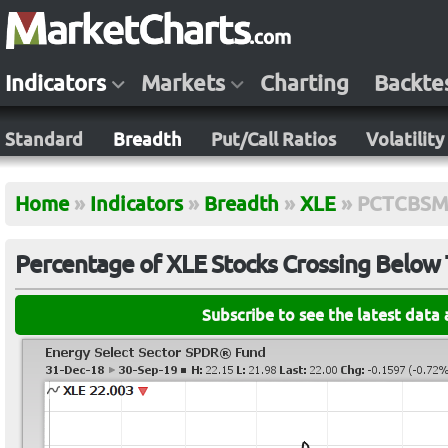
Indicators
Markets
Charting
Backte
Standard
Breadth
Put/Call Ratios
Volatility
Home
»
Indicators
»
Breadth
»
XLE
»
PCTCBSM
Percentage of XLE Stocks Crossing Below
Subscribe to see the latest data