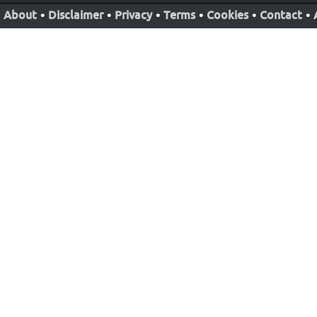
About
•
Disclaimer
•
Privacy
•
Terms
•
Cookies
•
Contact
•