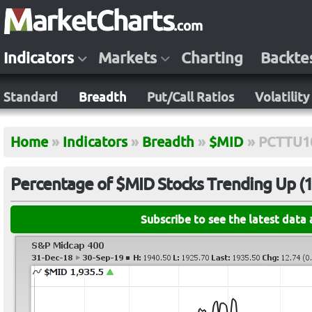
Indicators
Markets
Charting
Backte
Standard
Breadth
Put/Call Ratios
Volatility
Home
»
Indicators
»
Breadth
»
$MID
»
PCTTU1
Percentage of $MID Stocks Trending Up (10
Subscribe to see the latest data