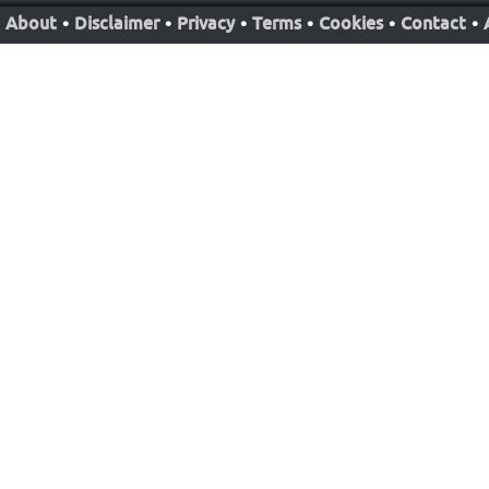
About
•
Disclaimer
•
Privacy
•
Terms
•
Cookies
•
Contact
•