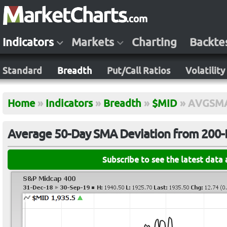
Indicators
Markets
Charting
Backte
Standard
Breadth
Put/Call Ratios
Volatility
Home
»
Indicators
»
Breadth
»
$MID
»
AVGSM
Average 50-Day SMA Deviation from 200-
Subscribe to see the latest data