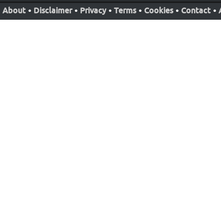
About
•
Disclaimer
•
Privacy
•
Terms
•
Cookies
•
Contact
•