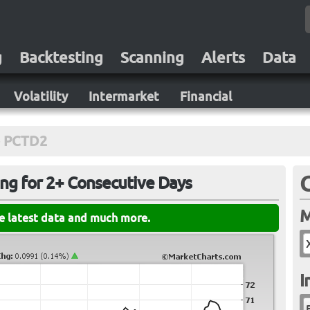
g
Backtesting
Scanning
Alerts
Data
Volatility
Intermarket
Financial
PCTD2
ing for 2+ Consecutive Days
M
he latest data and much more.
I