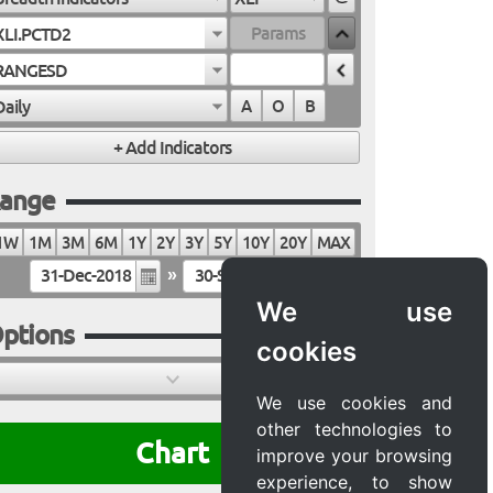
XLI.PCTD2
RANGESD
Daily
A
O
B
ange
1W
1M
3M
6M
1Y
2Y
3Y
5Y
10Y
20Y
MAX
»
We use
ptions
cookies
We use cookies and
other technologies to
Chart
improve your browsing
experience, to show