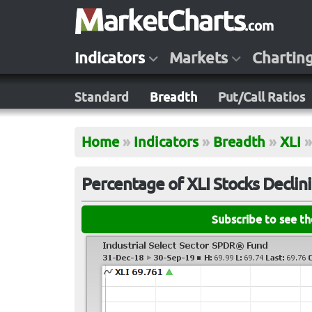
Indicators
Markets
Chartin
Standard
Breadth
Put/Call Ratios
Home
»
Indicators
»
Breadth
»
XLI
»
Percentage of XLI Stocks Declin
Subscribe to see t