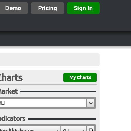
Demo
Pricing
Sign In
Charts
My Charts
arket
ndicators
Breadth Indicators
XLI