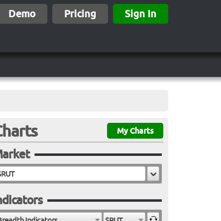
Demo
Pricing
Sign In
Charts
My Charts
arket
ndicators
Breadth Indicators
$RUT