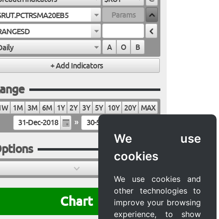
$RUT.PCTRSMA20EB5
RANGESD
Daily
A
O
B
ange
1W
1M
3M
6M
1Y
2Y
3Y
5Y
10Y
20Y
MAX
»
We use
ptions
cookies
We use cookies and
other technologies to
Chart
improve your browsing
experience, to show