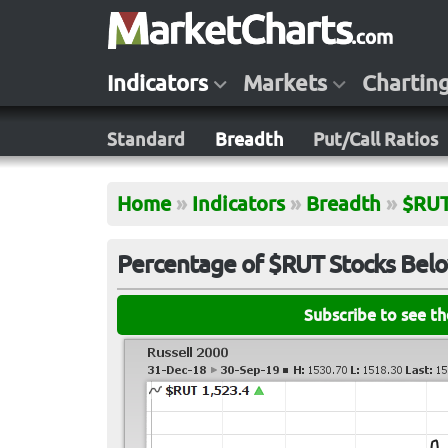
Indicators
Markets
Chartin
Standard
Breadth
Put/Call Ratios
Home
»
Indicators
»
Breadth
»
$RU
Percentage of $RUT Stocks Bel
Subscribe to see t