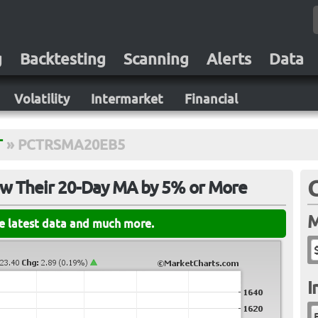
g
Backtesting
Scanning
Alerts
Data
Volatility
Intermarket
Financial
T
»
PCTRSMA20EB5
ow Their 20-Day MA by 5% or More
M
he latest data and much more.
I