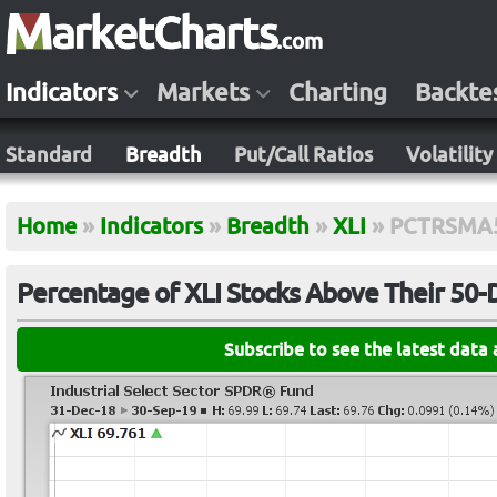
Indicators
Markets
Charting
Backte
Standard
Breadth
Put/Call Ratios
Volatility
Home
»
Indicators
»
Breadth
»
XLI
»
PCTRSMA
Percentage of XLI Stocks Above Their 50
Subscribe to see the latest data