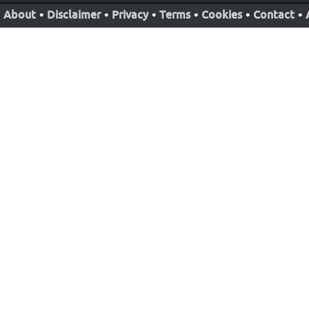
About
•
Disclaimer
•
Privacy
•
Terms
•
Cookies
•
Contact
•