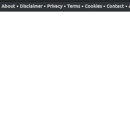
About
•
Disclaimer
•
Privacy
•
Terms
•
Cookies
•
Contact
•