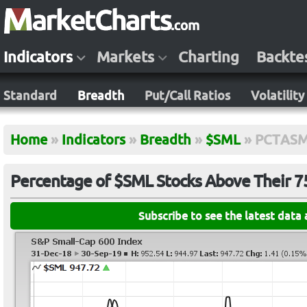
Indicators
Markets
Charting
Backte
Standard
Breadth
Put/Call Ratios
Volatility
Home
»
Indicators
»
Breadth
»
$SML
»
PCTAS
Percentage of $SML Stocks Above Their 
Subscribe to see the latest data