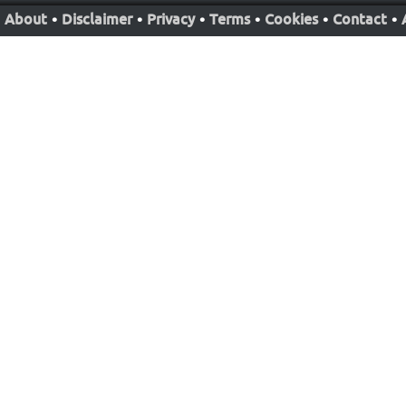
About
•
Disclaimer
•
Privacy
•
Terms
•
Cookies
•
Contact
•