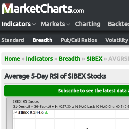
Indicators
Markets
Charting
Backte
Standard
Breadth
Put/Call Ratios
Volatility
Home
»
Indicators
»
Breadth
»
$IBEX
»
AVGRSI
Average 5-Day RSI of $IBEX Stocks
Subscribe to see the latest data