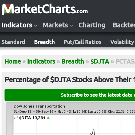
Indicators
Markets
Charting
Backte
Standard
Breadth
Put/Call Ratios
Volatility
Home
»
Indicators
»
Breadth
»
$DJTA
»
PCTAS
Percentage of $DJTA Stocks Above Their
Subscribe to see the latest data