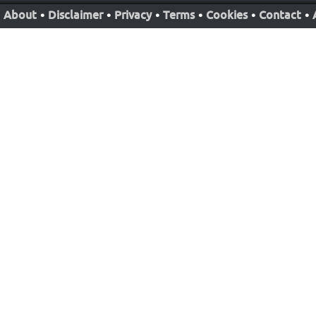
About
•
Disclaimer
•
Privacy
•
Terms
•
Cookies
•
Contact
•