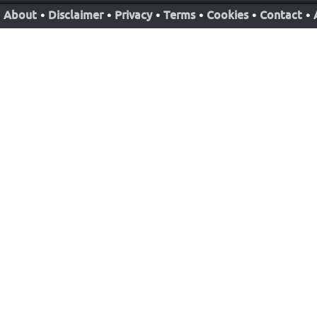
About
•
Disclaimer
•
Privacy
•
Terms
•
Cookies
•
Contact
•