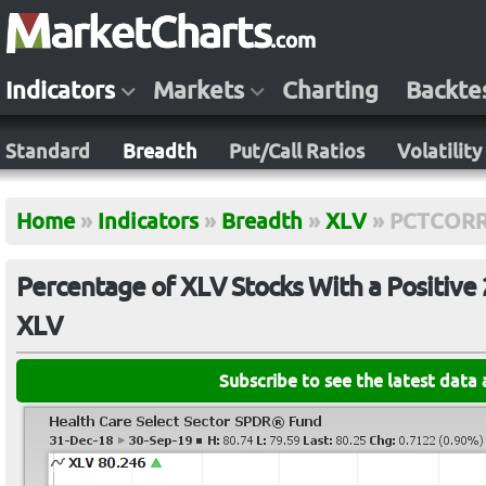
Indicators
Markets
Charting
Backte
Standard
Breadth
Put/Call Ratios
Volatility
Home
»
Indicators
»
Breadth
»
XLV
»
PCTCORR
Percentage of XLV Stocks With a Positive 
XLV
Subscribe to see the latest data