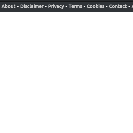
About
•
Disclaimer
•
Privacy
•
Terms
•
Cookies
•
Contact
•