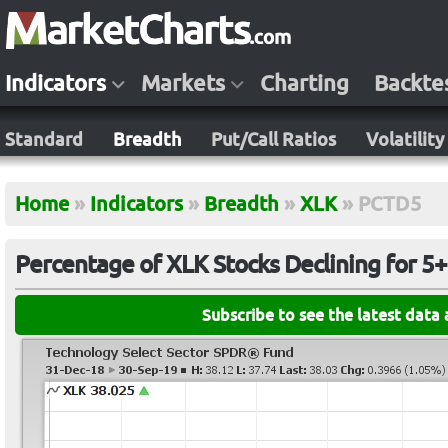
Indicators
Markets
Charting
Backte
Standard
Breadth
Put/Call Ratios
Volatility
Home
»
Indicators
»
Breadth
»
XLK
»
PCTD5
Percentage of XLK Stocks Declining for 5
Subscribe to see the latest data