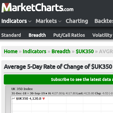
Indicators
Markets
Charting
Backte
Standard
Breadth
Put/Call Ratios
Volatility
Home
»
Indicators
»
Breadth
»
$UK350
»
AVGR
Average 5-Day Rate of Change of $UK350
Subscribe to see the latest data