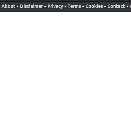
About
•
Disclaimer
•
Privacy
•
Terms
•
Cookies
•
Contact
•