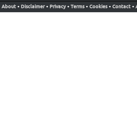
About
•
Disclaimer
•
Privacy
•
Terms
•
Cookies
•
Contact
•