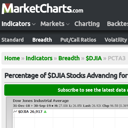
Indicators
Markets
Charting
Backte
Standard
Breadth
Put/Call Ratios
Volatility
Home
»
Indicators
»
Breadth
»
$DJIA
»
PCTA3
Percentage of $DJIA Stocks Advancing for
Subscribe to see the latest data