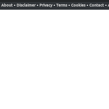
About
•
Disclaimer
•
Privacy
•
Terms
•
Cookies
•
Contact
•