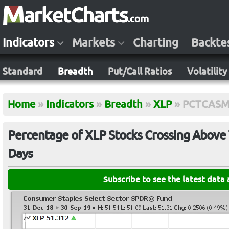
Indicators
Markets
Charting
Backte
Standard
Breadth
Put/Call Ratios
Volatility
Home
»
Indicators
»
Breadth
»
XLP
»
PCTCASM
Percentage of XLP Stocks Crossing Above 
Days
Subscribe to see the latest data