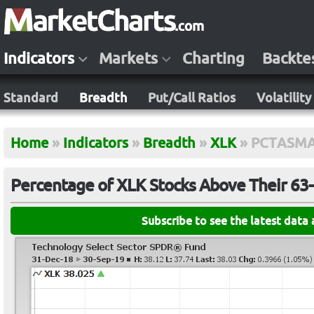
Indicators
Markets
Charting
Backte
Standard
Breadth
Put/Call Ratios
Volatility
Home
»
Indicators
»
Breadth
»
XLK
»
PCTASM
Percentage of XLK Stocks Above Their 6
Subscribe to see the latest data