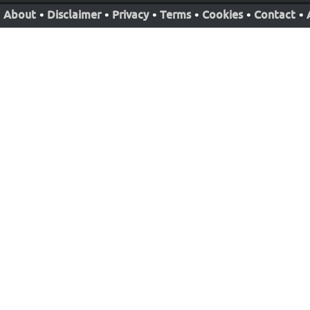
About
•
Disclaimer
•
Privacy
•
Terms
•
Cookies
•
Contact
•