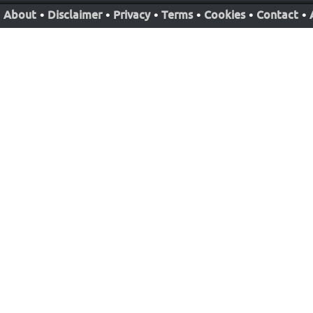
About
•
Disclaimer
•
Privacy
•
Terms
•
Cookies
•
Contact
•