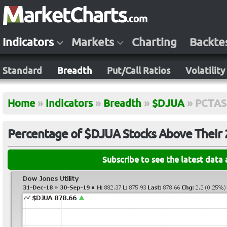
Indicators
Markets
Charting
Backte
Standard
Breadth
Put/Call Ratios
Volatility
Home
»
Indicators
»
Breadth
»
$DJUA
»
PCTA
Percentage of $DJUA Stocks Above Their
Subscribe to see the latest data