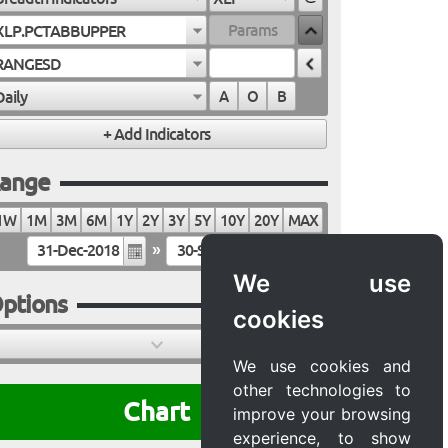
XLP.PCTABBUPPER
RANGESD
Daily
A
O
B
ange
1W
1M
3M
6M
1Y
2Y
3Y
5Y
10Y
20Y
MAX
»
We use
ptions
cookies
We use cookies and
other technologies to
Chart
improve your browsing
experience, to show