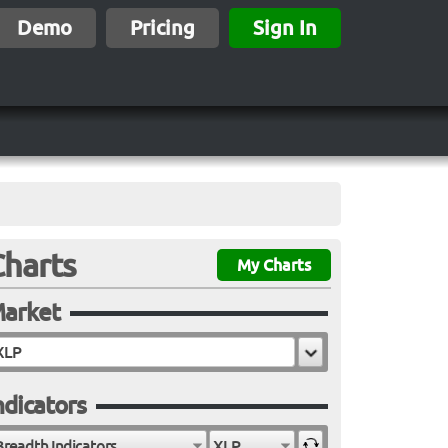
Demo
Pricing
Sign In
Charts
My Charts
arket
ndicators
Breadth Indicators
XLP