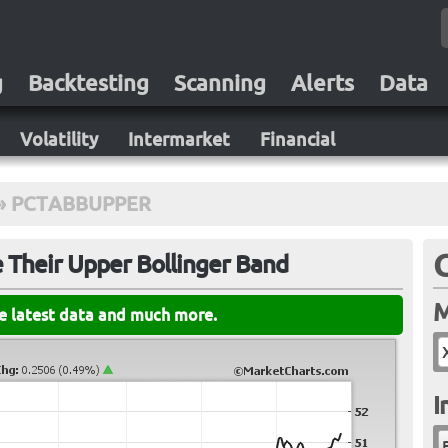
g
Backtesting
Scanning
Alerts
Data
Volatility
Intermarket
Financial
»
PCTABBUPPER
 Their Upper Bollinger Band
M
he latest data and much more.
I