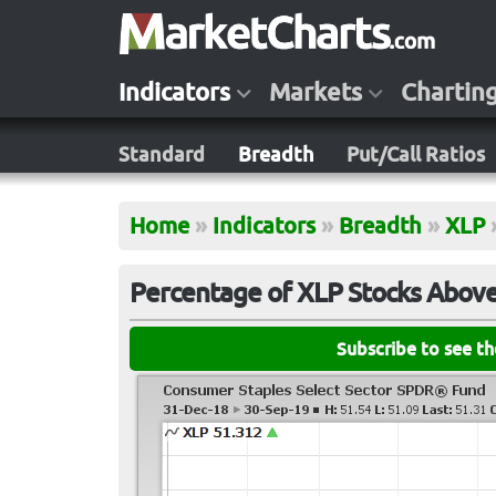
Indicators
Markets
Chartin
Standard
Breadth
Put/Call Ratios
Home
»
Indicators
»
Breadth
»
XLP
Percentage of XLP Stocks Above
Subscribe to see t