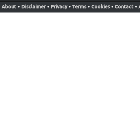
About
•
Disclaimer
•
Privacy
•
Terms
•
Cookies
•
Contact
•