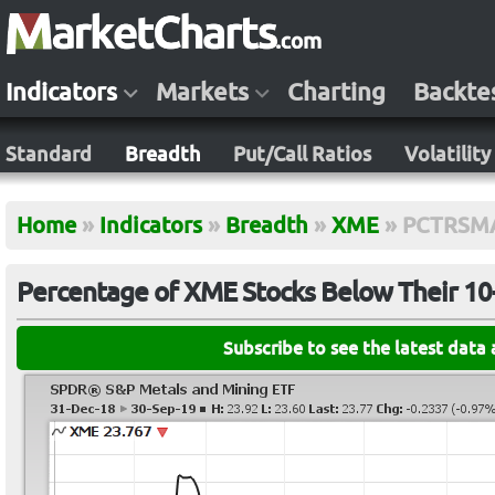
Indicators
Markets
Charting
Backte
Standard
Breadth
Put/Call Ratios
Volatility
Home
»
Indicators
»
Breadth
»
XME
»
PCTRSM
Percentage of XME Stocks Below Their 1
Subscribe to see the latest data