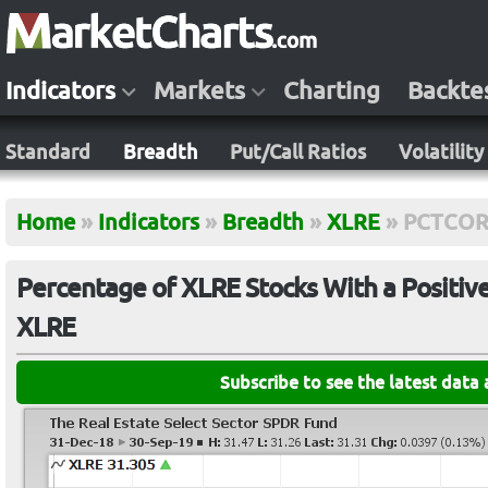
Indicators
Markets
Charting
Backte
Standard
Breadth
Put/Call Ratios
Volatility
Home
»
Indicators
»
Breadth
»
XLRE
»
PCTCOR
Percentage of XLRE Stocks With a Positiv
XLRE
Subscribe to see the latest data