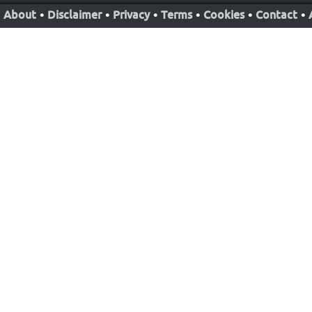
About
•
Disclaimer
•
Privacy
•
Terms
•
Cookies
•
Contact
•