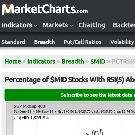
Indicators
Markets
Charting
Backte
Standard
Breadth
Put/Call Ratios
Volatility
Home
»
Indicators
»
Breadth
»
$MID
»
PCTRSI
Percentage of $MID Stocks With RSI(5) A
Subscribe to see the latest data