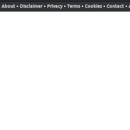
About
•
Disclaimer
•
Privacy
•
Terms
•
Cookies
•
Contact
•