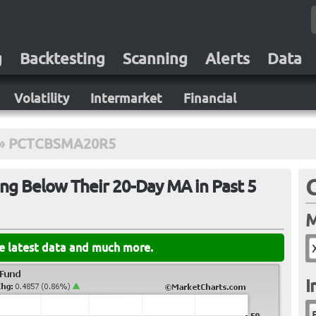
g
Backtesting
Scanning
Alerts
Data
Volatility
Intermarket
Financial
»
PCTCBSMA20R5
ng Below Their 20-Day MA in Past 5
M
he latest data and much more.
I