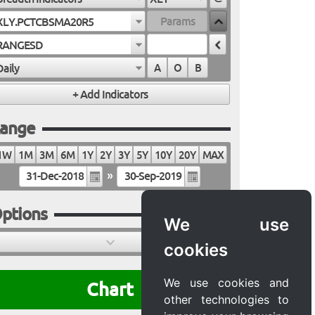
XLY.PCTCBSMA20R5
RANGESD
Daily
A
O
B
ange
1W
1M
3M
6M
1Y
2Y
3Y
5Y
10Y
20Y
MAX
»
ptions
We use
cookies
We use cookies and
Chart
other technologies to