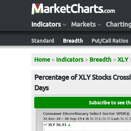
Indicators
Markets
Chartin
Standard
Breadth
Put/Call Ratios
Home
»
Indicators
»
Breadth
»
XLY
Percentage of XLY Stocks Crossi
Days
Subscribe to see t