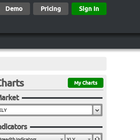
Demo
Pricing
Sign In
Charts
My Charts
arket
ndicators
Breadth Indicators
XLY