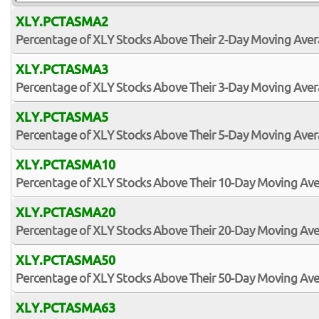
XLY.PCTASMA2
Percentage of XLY Stocks Above Their 2-Day Moving Ave
XLY.PCTASMA3
Percentage of XLY Stocks Above Their 3-Day Moving Ave
XLY.PCTASMA5
Percentage of XLY Stocks Above Their 5-Day Moving Ave
XLY.PCTASMA10
Percentage of XLY Stocks Above Their 10-Day Moving Av
XLY.PCTASMA20
Percentage of XLY Stocks Above Their 20-Day Moving Av
XLY.PCTASMA50
Percentage of XLY Stocks Above Their 50-Day Moving Av
XLY.PCTASMA63