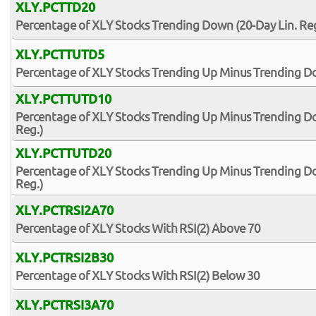
XLY.PCTTD20
Percentage of XLY Stocks Trending Down (20-Day Lin. Reg
XLY.PCTTUTD5
Percentage of XLY Stocks Trending Up Minus Trending Do
XLY.PCTTUTD10
Percentage of XLY Stocks Trending Up Minus Trending Do
Reg.)
XLY.PCTTUTD20
Percentage of XLY Stocks Trending Up Minus Trending Do
Reg.)
XLY.PCTRSI2A70
Percentage of XLY Stocks With RSI(2) Above 70
XLY.PCTRSI2B30
Percentage of XLY Stocks With RSI(2) Below 30
XLY.PCTRSI3A70