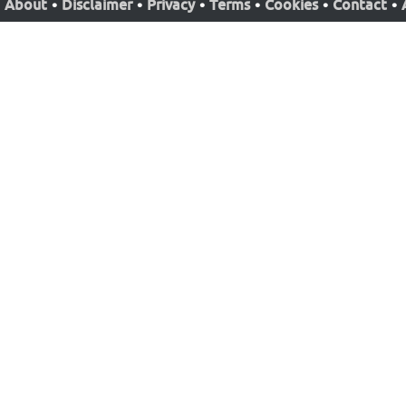
About
•
Disclaimer
•
Privacy
•
Terms
•
Cookies
•
Contact
•