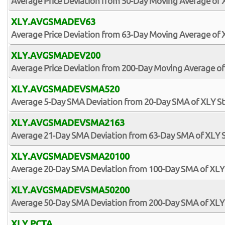
Average Price Deviation from 50-Day Moving Average of 
XLY.AVGSMADEV63
Average Price Deviation from 63-Day Moving Average of 
XLY.AVGSMADEV200
Average Price Deviation from 200-Day Moving Average of
XLY.AVGSMADEVSMA520
Average 5-Day SMA Deviation from 20-Day SMA of XLY S
XLY.AVGSMADEVSMA2163
Average 21-Day SMA Deviation from 63-Day SMA of XLY 
XLY.AVGSMADEVSMA20100
Average 20-Day SMA Deviation from 100-Day SMA of XLY
XLY.AVGSMADEVSMA50200
Average 50-Day SMA Deviation from 200-Day SMA of XLY
XLY.PCTA