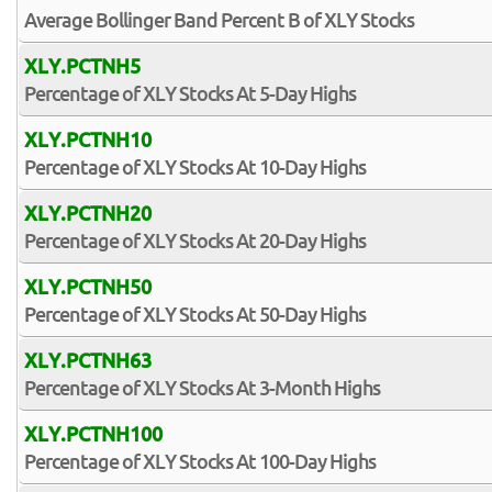
Average Bollinger Band Percent B of XLY Stocks
XLY.PCTNH5
Percentage of XLY Stocks At 5-Day Highs
XLY.PCTNH10
Percentage of XLY Stocks At 10-Day Highs
XLY.PCTNH20
Percentage of XLY Stocks At 20-Day Highs
XLY.PCTNH50
Percentage of XLY Stocks At 50-Day Highs
XLY.PCTNH63
Percentage of XLY Stocks At 3-Month Highs
XLY.PCTNH100
Percentage of XLY Stocks At 100-Day Highs