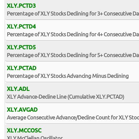
XLY.PCTD3
Percentage of XLY Stocks Declining for 3+ Consecutive Da
XLY.PCTD4
Percentage of XLY Stocks Declining for 4+ Consecutive Da
XLY.PCTD5
Percentage of XLY Stocks Declining for 5+ Consecutive Da
XLY.PCTAD
Percentage of XLY Stocks Advancing Minus Declining
XLY.ADL
XLY Advance-Decline Line (Cumulative XLY.PCTAD)
XLY.AVGAD
Average Consecutive Advance/Decline Count for XLY Sto
XLY.MCCOSC
XLY McClellan Oscillator