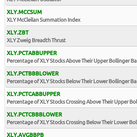
XLY.MCCSUM
XLY McClellan Summation Index
XLY.ZBT
XLY Zweig Breadth Thrust
XLY.PCTABBUPPER
Percentage of XLY Stocks Above Their Upper Bollinger B
XLY.PCTBBBLOWER
Percentage of XLY Stocks Below Their Lower Bollinger B
XLY.PCTCABBUPPER
Percentage of XLY Stocks Crossing Above Their Upper Bo
XLY.PCTCBBBLOWER
Percentage of XLY Stocks Crossing Below Their Lower Bol
XLY.AVGBBPB