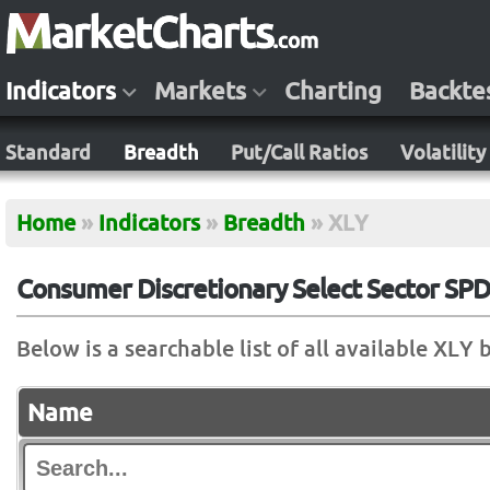
Indicators
Markets
Charting
Backte
Standard
Breadth
Put/Call Ratios
Volatility
Home
»
Indicators
»
Breadth
»
XLY
Consumer Discretionary Select Sector SPD
Below is a searchable list of all available XLY 
Name