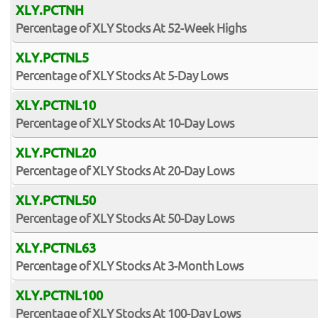
XLY.PCTNH
Percentage of XLY Stocks At 52-Week Highs
XLY.PCTNL5
Percentage of XLY Stocks At 5-Day Lows
XLY.PCTNL10
Percentage of XLY Stocks At 10-Day Lows
XLY.PCTNL20
Percentage of XLY Stocks At 20-Day Lows
XLY.PCTNL50
Percentage of XLY Stocks At 50-Day Lows
XLY.PCTNL63
Percentage of XLY Stocks At 3-Month Lows
XLY.PCTNL100
Percentage of XLY Stocks At 100-Day Lows