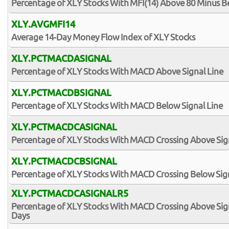
Percentage of XLY Stocks With MFI(14) Above 80 Minus B
XLY.AVGMFI14
Average 14-Day Money Flow Index of XLY Stocks
XLY.PCTMACDASIGNAL
Percentage of XLY Stocks With MACD Above Signal Line
XLY.PCTMACDBSIGNAL
Percentage of XLY Stocks With MACD Below Signal Line
XLY.PCTMACDCASIGNAL
Percentage of XLY Stocks With MACD Crossing Above Sig
XLY.PCTMACDCBSIGNAL
Percentage of XLY Stocks With MACD Crossing Below Sign
XLY.PCTMACDCASIGNALR5
Percentage of XLY Stocks With MACD Crossing Above Signa
Days