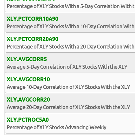
Percentage of XLY Stocks With a 5-Day Correlation With 
XLY.PCTCORR10A90
Percentage of XLY Stocks With a 10-Day Correlation With
XLY.PCTCORR20A90
Percentage of XLY Stocks With a 20-Day Correlation With
XLY.AVGCORR5
Average 5-Day Correlation of XLY Stocks With the XLY
XLY.AVGCORR10
Average 10-Day Correlation of XLY Stocks With the XLY
XLY.AVGCORR20
Average 20-Day Correlation of XLY Stocks With the XLY
XLY.PCTROC5A0
Percentage of XLY Stocks Advancing Weekly