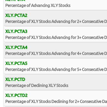
Percentage of Advancing XLY Stocks
XLY.PCTA2
Percentage of XLY Stocks Advancing for 2+ Consecutive 
XLY.PCTA3
Percentage of XLY Stocks Advancing for 3+ Consecutive 
XLY.PCTA4
Percentage of XLY Stocks Advancing for 4+ Consecutive 
XLY.PCTA5
Percentage of XLY Stocks Advancing for 5+ Consecutive 
XLY.PCTD
Percentage of Declining XLY Stocks
XLY.PCTD2
Percentage of XLY Stocks Declining for 2+ Consecutive Da