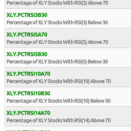
Percentage of XLY Stocks With RSI(3) Above 70
XLY.PCTRSI3B30
Percentage of XLY Stocks With RSI(3) Below 30
XLY.PCTRSI5A70
Percentage of XLY Stocks With RSI(5) Above 70
XLY.PCTRSI5B30
Percentage of XLY Stocks With RSI(5) Below 30
XLY.PCTRSI10A70
Percentage of XLY Stocks With RSI(10) Above 70
XLY.PCTRSI10B30
Percentage of XLY Stocks With RSI(10) Below 30
XLY.PCTRSI14A70
Percentage of XLY Stocks With RSI(14) Above 70