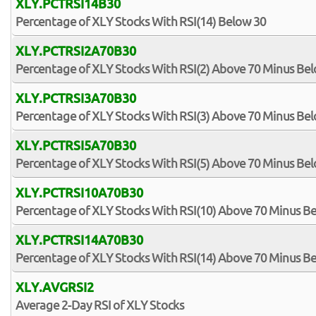
XLY.PCTRSI14B30
Percentage of XLY Stocks With RSI(14) Below 30
XLY.PCTRSI2A70B30
Percentage of XLY Stocks With RSI(2) Above 70 Minus Be
XLY.PCTRSI3A70B30
Percentage of XLY Stocks With RSI(3) Above 70 Minus Be
XLY.PCTRSI5A70B30
Percentage of XLY Stocks With RSI(5) Above 70 Minus Be
XLY.PCTRSI10A70B30
Percentage of XLY Stocks With RSI(10) Above 70 Minus B
XLY.PCTRSI14A70B30
Percentage of XLY Stocks With RSI(14) Above 70 Minus B
XLY.AVGRSI2
Average 2-Day RSI of XLY Stocks