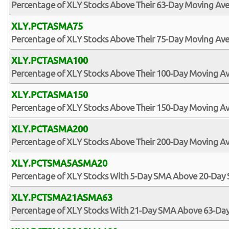
Percentage of XLY Stocks Above Their 63-Day Moving Av
XLY.PCTASMA75
Percentage of XLY Stocks Above Their 75-Day Moving Av
XLY.PCTASMA100
Percentage of XLY Stocks Above Their 100-Day Moving A
XLY.PCTASMA150
Percentage of XLY Stocks Above Their 150-Day Moving A
XLY.PCTASMA200
Percentage of XLY Stocks Above Their 200-Day Moving A
XLY.PCTSMA5ASMA20
Percentage of XLY Stocks With 5-Day SMA Above 20-Day
XLY.PCTSMA21ASMA63
Percentage of XLY Stocks With 21-Day SMA Above 63-Da