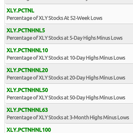
XLY.PCTNL
Percentage of XLY Stocks At 52-Week Lows
XLY.PCTNHNL5
Percentage of XLY Stocks at 5-Day Highs Minus Lows
XLY.PCTNHNL10
Percentage of XLY Stocks at 10-Day Highs Minus Lows
XLY.PCTNHNL20
Percentage of XLY Stocks at 20-Day Highs Minus Lows
XLY.PCTNHNL50
Percentage of XLY Stocks at 50-Day Highs Minus Lows
XLY.PCTNHNL63
Percentage of XLY Stocks at 3-Month Highs Minus Lows
XLY.PCTNHNL100