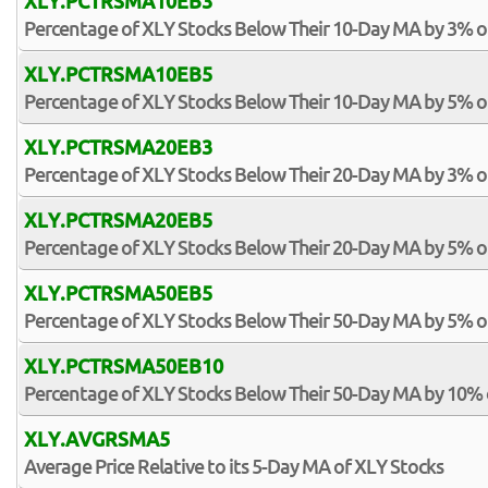
XLY.PCTRSMA10EB3
Percentage of XLY Stocks Below Their 10-Day MA by 3% 
XLY.PCTRSMA10EB5
Percentage of XLY Stocks Below Their 10-Day MA by 5% 
XLY.PCTRSMA20EB3
Percentage of XLY Stocks Below Their 20-Day MA by 3% 
XLY.PCTRSMA20EB5
Percentage of XLY Stocks Below Their 20-Day MA by 5% 
XLY.PCTRSMA50EB5
Percentage of XLY Stocks Below Their 50-Day MA by 5% 
XLY.PCTRSMA50EB10
Percentage of XLY Stocks Below Their 50-Day MA by 10%
XLY.AVGRSMA5
Average Price Relative to its 5-Day MA of XLY Stocks