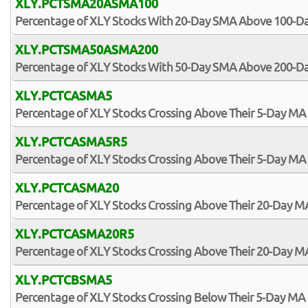
XLY.PCTSMA20ASMA100
Percentage of XLY Stocks With 20-Day SMA Above 100-D
XLY.PCTSMA50ASMA200
Percentage of XLY Stocks With 50-Day SMA Above 200-D
XLY.PCTCASMA5
Percentage of XLY Stocks Crossing Above Their 5-Day MA
XLY.PCTCASMA5R5
Percentage of XLY Stocks Crossing Above Their 5-Day MA 
XLY.PCTCASMA20
Percentage of XLY Stocks Crossing Above Their 20-Day M
XLY.PCTCASMA20R5
Percentage of XLY Stocks Crossing Above Their 20-Day MA
XLY.PCTCBSMA5
Percentage of XLY Stocks Crossing Below Their 5-Day MA