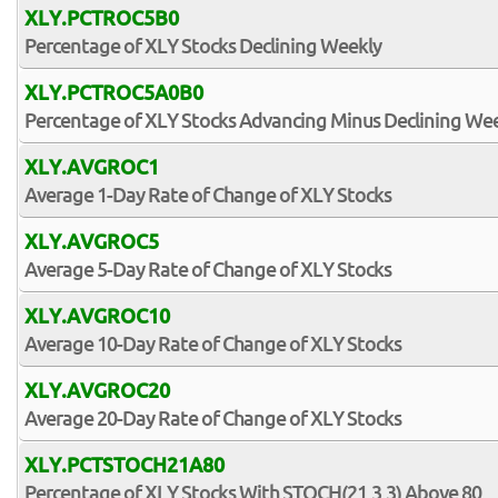
XLY.PCTROC5B0
Percentage of XLY Stocks Declining Weekly
XLY.PCTROC5A0B0
Percentage of XLY Stocks Advancing Minus Declining We
XLY.AVGROC1
Average 1-Day Rate of Change of XLY Stocks
XLY.AVGROC5
Average 5-Day Rate of Change of XLY Stocks
XLY.AVGROC10
Average 10-Day Rate of Change of XLY Stocks
XLY.AVGROC20
Average 20-Day Rate of Change of XLY Stocks
XLY.PCTSTOCH21A80
Percentage of XLY Stocks With STOCH(21,3,3) Above 80