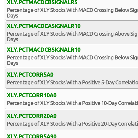
XLY.PCTMACDCBSIGNALR5
Percentage of XLY Stocks With MACD Crossing Below Signa
Days
XLY.PCTMACDCASIGNALR10
Percentage of XLY Stocks With MACD Crossing Above Signa
Days
XLY.PCTMACDCBSIGNALR10
Percentage of XLY Stocks With MACD Crossing Below Signa
Days
XLY.PCTCORR5A0
Percentage of XLY Stocks With a Positive 5-Day Correlati
XLY.PCTCORR10A0
Percentage of XLY Stocks With a Positive 10-Day Correlat
XLY.PCTCORR20A0
Percentage of XLY Stocks With a Positive 20-Day Correlat
XLY.PCTCORR5A90