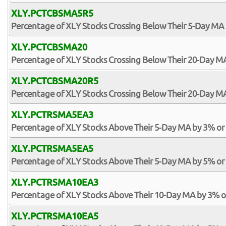
XLY.PCTCBSMA5R5
Percentage of XLY Stocks Crossing Below Their 5-Day MA 
XLY.PCTCBSMA20
Percentage of XLY Stocks Crossing Below Their 20-Day M
XLY.PCTCBSMA20R5
Percentage of XLY Stocks Crossing Below Their 20-Day MA
XLY.PCTRSMA5EA3
Percentage of XLY Stocks Above Their 5-Day MA by 3% o
XLY.PCTRSMA5EA5
Percentage of XLY Stocks Above Their 5-Day MA by 5% o
XLY.PCTRSMA10EA3
Percentage of XLY Stocks Above Their 10-Day MA by 3% 
XLY.PCTRSMA10EA5