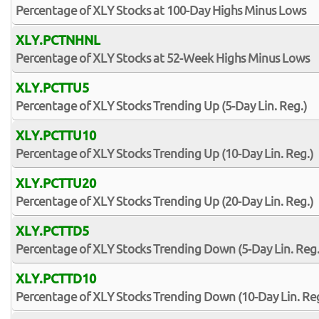
Percentage of XLY Stocks at 100-Day Highs Minus Lows
XLY.PCTNHNL
Percentage of XLY Stocks at 52-Week Highs Minus Lows
XLY.PCTTU5
Percentage of XLY Stocks Trending Up (5-Day Lin. Reg.)
XLY.PCTTU10
Percentage of XLY Stocks Trending Up (10-Day Lin. Reg.)
XLY.PCTTU20
Percentage of XLY Stocks Trending Up (20-Day Lin. Reg.)
XLY.PCTTD5
Percentage of XLY Stocks Trending Down (5-Day Lin. Reg.
XLY.PCTTD10
Percentage of XLY Stocks Trending Down (10-Day Lin. Reg