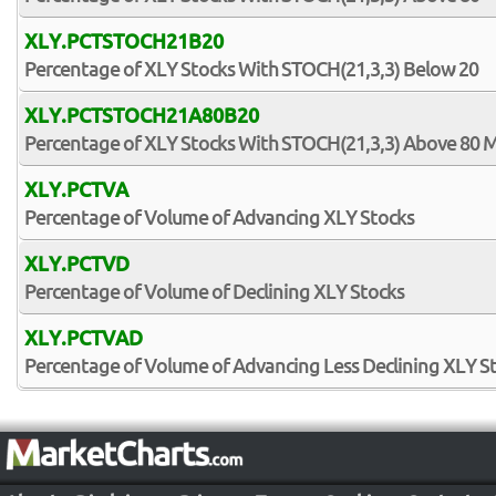
XLY.PCTSTOCH21B20
Percentage of XLY Stocks With STOCH(21,3,3) Below 20
XLY.PCTSTOCH21A80B20
Percentage of XLY Stocks With STOCH(21,3,3) Above 80 
XLY.PCTVA
Percentage of Volume of Advancing XLY Stocks
XLY.PCTVD
Percentage of Volume of Declining XLY Stocks
XLY.PCTVAD
Percentage of Volume of Advancing Less Declining XLY S