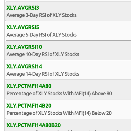
XLY.AVGRSI3
Average 3-Day RSI of XLY Stocks
XLY.AVGRSI5
Average 5-Day RSI of XLY Stocks
XLY.AVGRSI10
Average 10-Day RSI of XLY Stocks
XLY.AVGRSI14
Average 14-Day RSI of XLY Stocks
XLY.PCTMFI14A80
Percentage of XLY Stocks With MFI(14) Above 80
XLY.PCTMFI14B20
Percentage of XLY Stocks With MFI(14) Below 20
XLY.PCTMFI14A80B20