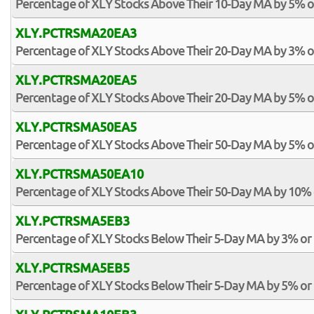
Percentage of XLY Stocks Above Their 10-Day MA by 5% 
XLY.PCTRSMA20EA3
Percentage of XLY Stocks Above Their 20-Day MA by 3% 
XLY.PCTRSMA20EA5
Percentage of XLY Stocks Above Their 20-Day MA by 5% 
XLY.PCTRSMA50EA5
Percentage of XLY Stocks Above Their 50-Day MA by 5% 
XLY.PCTRSMA50EA10
Percentage of XLY Stocks Above Their 50-Day MA by 10%
XLY.PCTRSMA5EB3
Percentage of XLY Stocks Below Their 5-Day MA by 3% or
XLY.PCTRSMA5EB5
Percentage of XLY Stocks Below Their 5-Day MA by 5% or