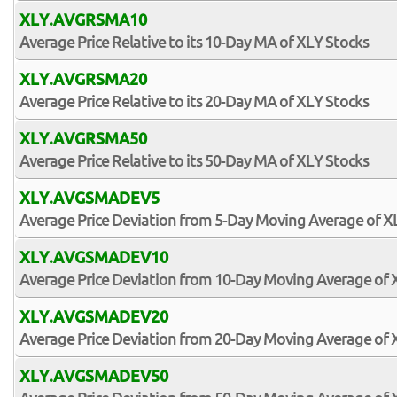
XLY.AVGRSMA10
Average Price Relative to its 10-Day MA of XLY Stocks
XLY.AVGRSMA20
Average Price Relative to its 20-Day MA of XLY Stocks
XLY.AVGRSMA50
Average Price Relative to its 50-Day MA of XLY Stocks
XLY.AVGSMADEV5
Average Price Deviation from 5-Day Moving Average of X
XLY.AVGSMADEV10
Average Price Deviation from 10-Day Moving Average of 
XLY.AVGSMADEV20
Average Price Deviation from 20-Day Moving Average of 
XLY.AVGSMADEV50