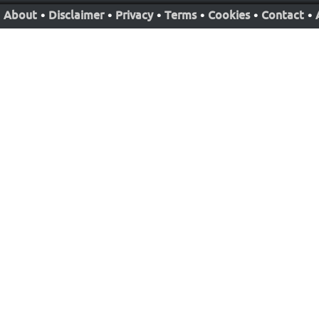
About
•
Disclaimer
•
Privacy
•
Terms
•
Cookies
•
Contact
•