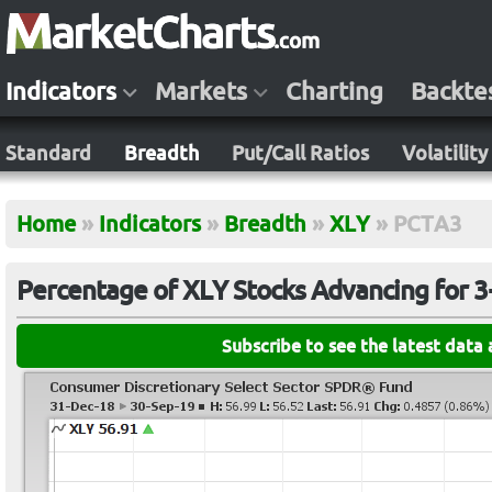
Indicators
Markets
Charting
Backte
Standard
Breadth
Put/Call Ratios
Volatility
Home
»
Indicators
»
Breadth
»
XLY
»
PCTA3
Percentage of XLY Stocks Advancing for 3
Subscribe to see the latest data