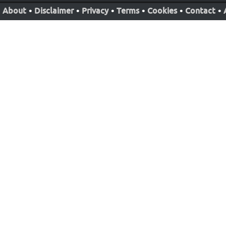
About
•
Disclaimer
•
Privacy
•
Terms
•
Cookies
•
Contact
•