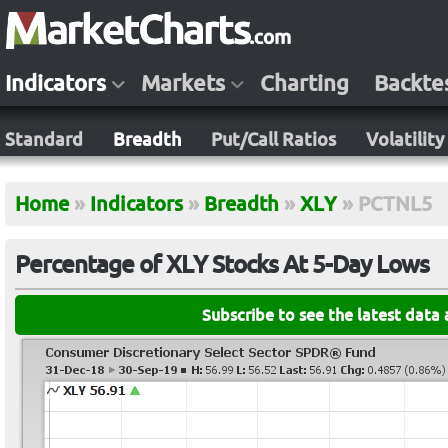
Indicators
Markets
Charting
Backte
Standard
Breadth
Put/Call Ratios
Volatility
Home
»
Indicators
»
Breadth
»
XLY
»
PCTNL5
Percentage of XLY Stocks At 5-Day Lows
Subscribe to see the latest data