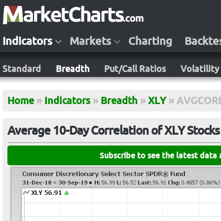
Indicators
Markets
Charting
Backte
Standard
Breadth
Put/Call Ratios
Volatility
Home
»
Indicators
»
Breadth
»
XLY
»
AVGCOR
Average 10-Day Correlation of XLY Stocks
Subscribe to see the latest data