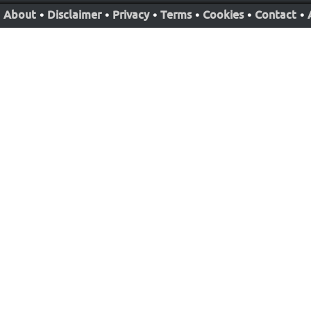
About
•
Disclaimer
•
Privacy
•
Terms
•
Cookies
•
Contact
•