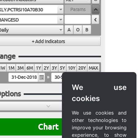
XLY.PCTRSI10A70B30
RANGESD
Daily
A
O
B
ange
1W
1M
3M
6M
1Y
2Y
3Y
5Y
10Y
20Y
MAX
»
We use
ptions
cookies
We use cookies and
other technologies to
Chart
improve your browsing
experience, to show