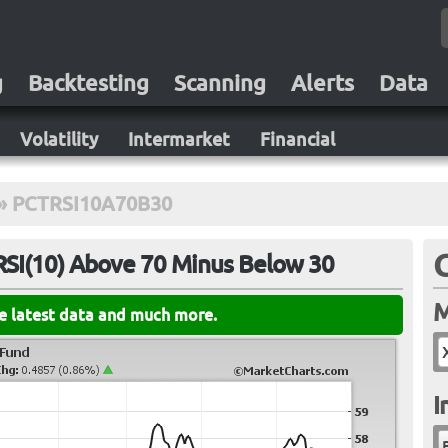
g
Backtesting
Scanning
Alerts
Data
Volatility
Intermarket
Financial
»
PCTRSI10A70B30
RSI(10) Above 70 Minus Below 30
M
he latest data and much more.
I