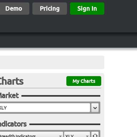
Demo
Pricing
Sign In
Charts
My Charts
arket
ndicators
Breadth Indicators
XLY