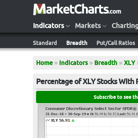
Indicators
Markets
Chartin
Standard
Breadth
Put/Call Ratios
Home
»
Indicators
»
Breadth
»
XLY
Percentage of XLY Stocks With 
Subscribe to see t