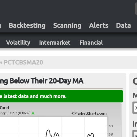
g
Backtesting
Scanning
Alerts
Data
Volatility
Intermarket
Financial
»
PCTCBSMA20
ing Below Their 20-Day MA
M
he latest data and much more.
I