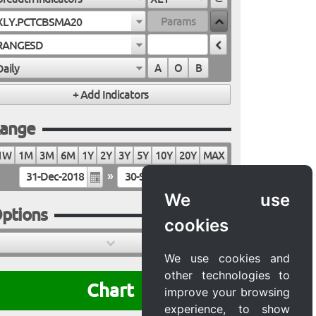
XLY.PCTCBSMA20
RANGESD
Daily
A
O
B
ange
1W
1M
3M
6M
1Y
2Y
3Y
5Y
10Y
20Y
MAX
»
We use
ptions
cookies
We use cookies and
other technologies to
Chart
improve your browsing
experience, to show