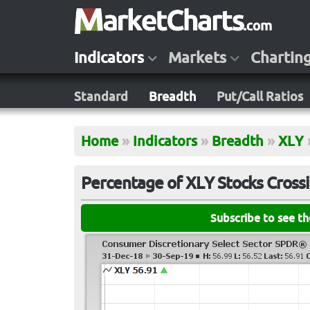
Indicators
Markets
Chartin
Standard
Breadth
Put/Call Ratios
Home
»
Indicators
»
Breadth
»
XLY
Percentage of XLY Stocks Cross
Subscribe to see t