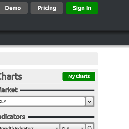
Demo
Pricing
Sign In
Charts
My Charts
arket
ndicators
Breadth Indicators
XLY