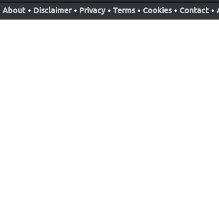
About
•
Disclaimer
•
Privacy
•
Terms
•
Cookies
•
Contact
•