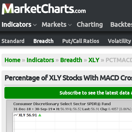
Indicators
Markets
Charting
Backte
Standard
Breadth
Put/Call Ratios
Volatility
Home
»
Indicators
»
Breadth
»
XLY
»
PCTMAC
Percentage of XLY Stocks With MACD Cros
Subscribe to see the latest data