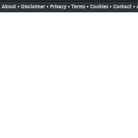
About
•
Disclaimer
•
Privacy
•
Terms
•
Cookies
•
Contact
•