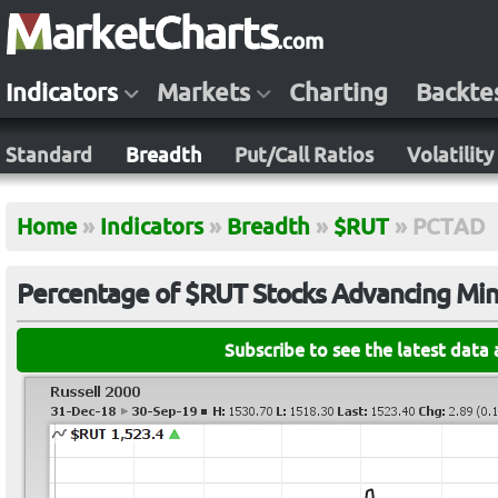
Indicators
Markets
Charting
Backte
Standard
Breadth
Put/Call Ratios
Volatility
Home
»
Indicators
»
Breadth
»
$RUT
»
PCTAD
Percentage of $RUT Stocks Advancing Min
Subscribe to see the latest data