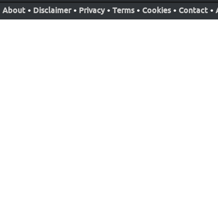
About
•
Disclaimer
•
Privacy
•
Terms
•
Cookies
•
Contact
•