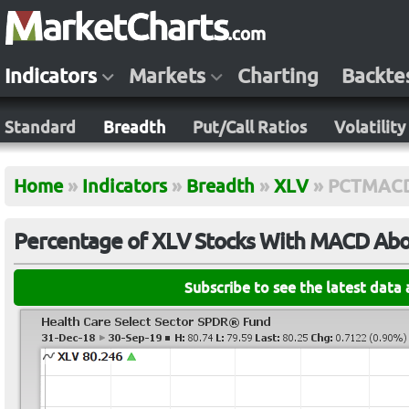
Indicators
Markets
Charting
Backte
Standard
Breadth
Put/Call Ratios
Volatility
Home
»
Indicators
»
Breadth
»
XLV
»
PCTMAC
Percentage of XLV Stocks With MACD Abov
Subscribe to see the latest data