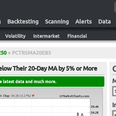
g
Backtesting
Scanning
Alerts
Data
Volatility
Intermarket
Financial
250
»
PCTRSMA20EB5
elow Their 20-Day MA by 5% or More
M
he latest data and much more.
I