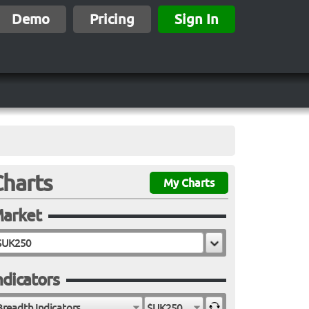
Demo
Pricing
Sign In
Charts
My Charts
arket
ndicators
Breadth Indicators
$UK250