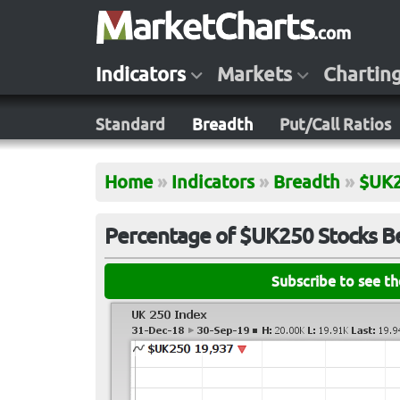
Indicators
Markets
Chartin
Standard
Breadth
Put/Call Ratios
Home
»
Indicators
»
Breadth
»
$UK
Percentage of $UK250 Stocks B
Subscribe to see t