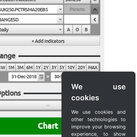
$UK250.PCTRSMA20EB5
RANGESD
Daily
A
O
B
ange
1W
1M
3M
6M
1Y
2Y
3Y
5Y
10Y
20Y
MAX
»
We use
ptions
cookies
We use cookies and
other technologies to
Chart
improve your browsing
experience, to show