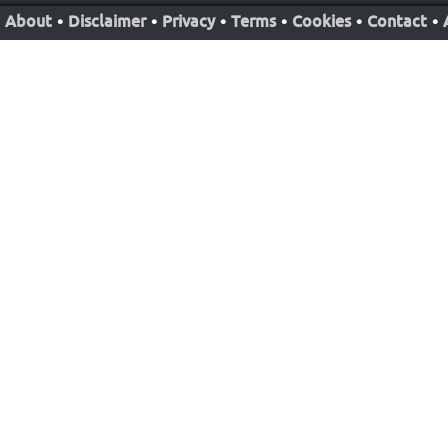
About
•
Disclaimer
•
Privacy
•
Terms
•
Cookies
•
Contact
•