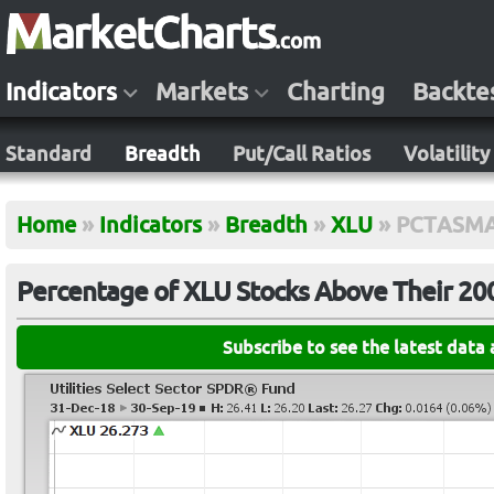
Indicators
Markets
Charting
Backte
Standard
Breadth
Put/Call Ratios
Volatility
Home
»
Indicators
»
Breadth
»
XLU
»
PCTASMA
Percentage of XLU Stocks Above Their 2
Subscribe to see the latest data