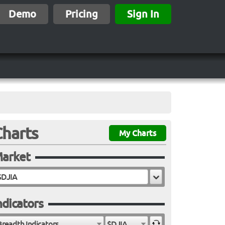
Demo
Pricing
Sign In
Charts
My Charts
arket
ndicators
Breadth Indicators
$DJIA