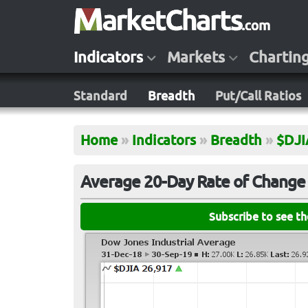
Indicators
Markets
Chartin
Standard
Breadth
Put/Call Ratios
Home
»
Indicators
»
Breadth
»
$DJI
Average 20-Day Rate of Change 
Subscribe to see t