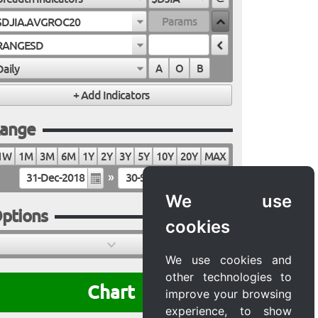
$DJIA.AVGROC20
RANGESD
Daily
A
O
B
ange
1W
1M
3M
6M
1Y
2Y
3Y
5Y
10Y
20Y
MAX
»
We use
ptions
cookies
We use cookies and
other technologies to
Chart
improve your browsing
experience, to show