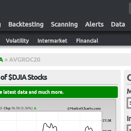
g
Backtesting
Scanning
Alerts
Data
Volatility
Intermarket
Financial
A
»
AVGROC20
of $DJIA Stocks
M
he latest data and much more.
I