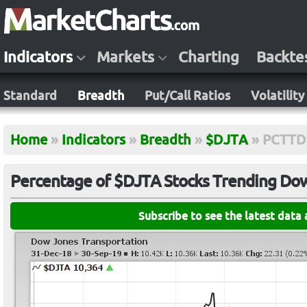
Indicators
Markets
Charting
Backte
Standard
Breadth
Put/Call Ratios
Volatility
Home
»
Indicators
»
Breadth
»
$DJTA
»
PCTTD
Percentage of $DJTA Stocks Trending Down
Subscribe to see the latest data