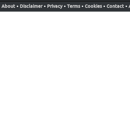
About
•
Disclaimer
•
Privacy
•
Terms
•
Cookies
•
Contact
•