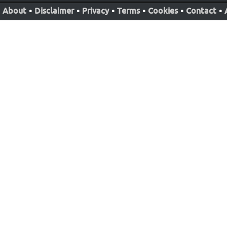
About
•
Disclaimer
•
Privacy
•
Terms
•
Cookies
•
Contact
•