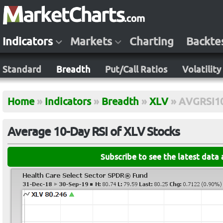
Indicators
Markets
Charting
Backte
Standard
Breadth
Put/Call Ratios
Volatility
Home
»
Indicators
»
Breadth
»
XLV
»
AVGRSI1
Average 10-Day RSI of XLV Stocks
Subscribe to see the latest data