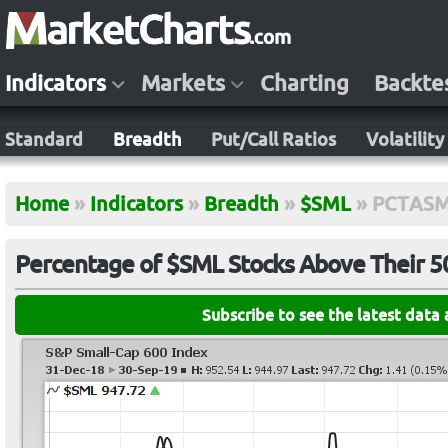
Indicators
Markets
Charting
Backte
Standard
Breadth
Put/Call Ratios
Volatility
Home
»
Indicators
»
Breadth
»
$SML
»
PCTAS
Percentage of $SML Stocks Above Their 
Subscribe to see the latest data