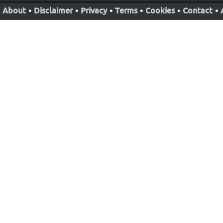
About
•
Disclaimer
•
Privacy
•
Terms
•
Cookies
•
Contact
•