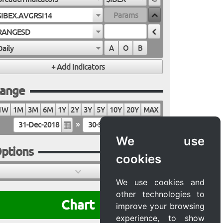
$IBEX.AVGRSI14
RANGESD
Daily
A
O
B
ange
1W
1M
3M
6M
1Y
2Y
3Y
5Y
10Y
20Y
MAX
»
We use
ptions
cookies
We use cookies and
other technologies to
Chart
improve your browsing
experience, to show