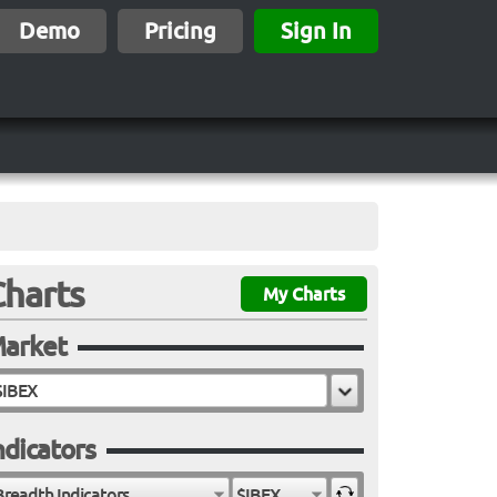
Demo
Pricing
Sign In
Charts
My Charts
arket
ndicators
Breadth Indicators
$IBEX