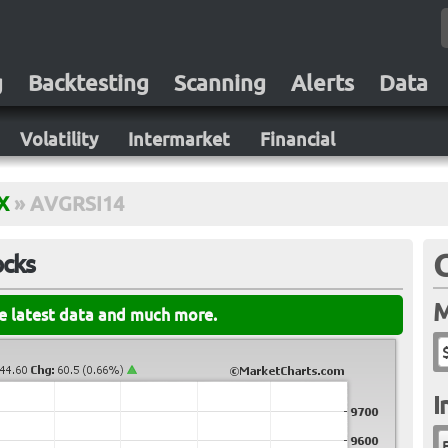
g
Backtesting
Scanning
Alerts
Data
Volatility
Intermarket
Financial
X
»
AVGRSI14
ocks
M
he latest data and much more.
I