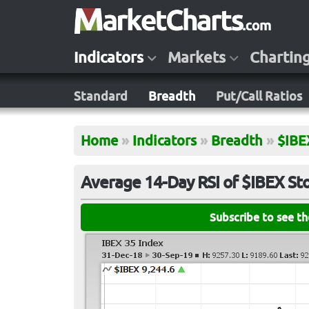
Indicators
Markets
Chartin
Standard
Breadth
Put/Call Ratios
Home
»
Indicators
»
Breadth
»
$IBE
Average 14-Day RSI of $IBEX St
Subscribe to see t