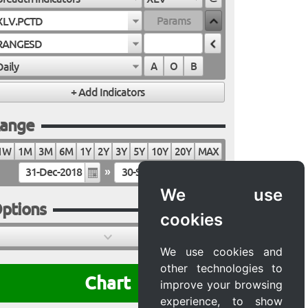
XLV.PCTD
RANGESD
Daily
A
O
B
ange
1W
1M
3M
6M
1Y
2Y
3Y
5Y
10Y
20Y
MAX
»
We use
ptions
cookies
We use cookies and
other technologies to
Chart
improve your browsing
experience, to show