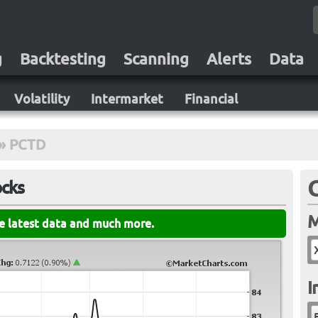
g
Backtesting
Scanning
Alerts
Data
Volatility
Intermarket
Financial
»
PCTD
ocks
M
he latest data and much more.
I