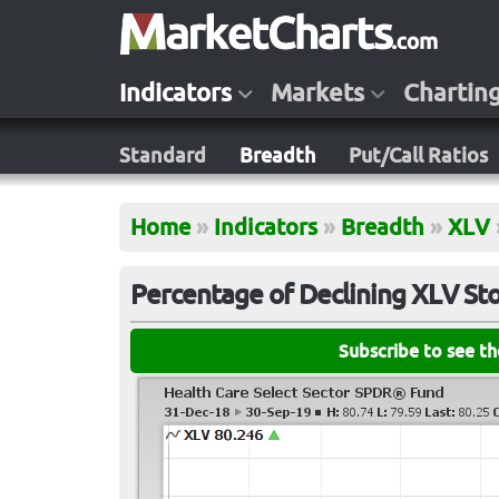
Indicators
Markets
Chartin
Standard
Breadth
Put/Call Ratios
Home
»
Indicators
»
Breadth
»
XLV
Percentage of Declining XLV St
Subscribe to see t