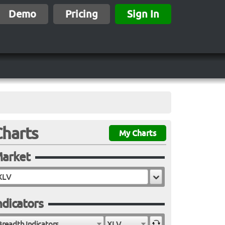
Demo
Pricing
Sign In
Charts
My Charts
arket
ndicators
Breadth Indicators
XLV